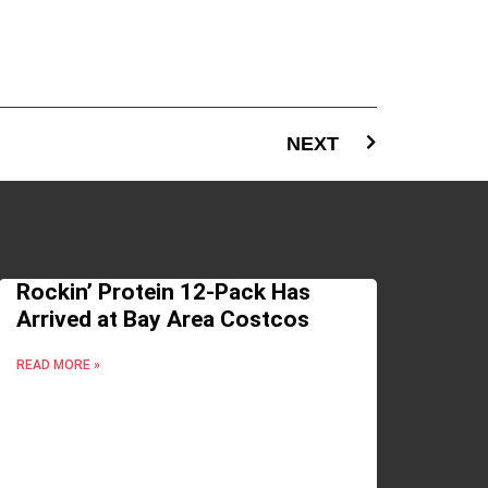
NEXT
Rockin’ Protein 12-Pack Has
Arrived at Bay Area Costcos
READ MORE »