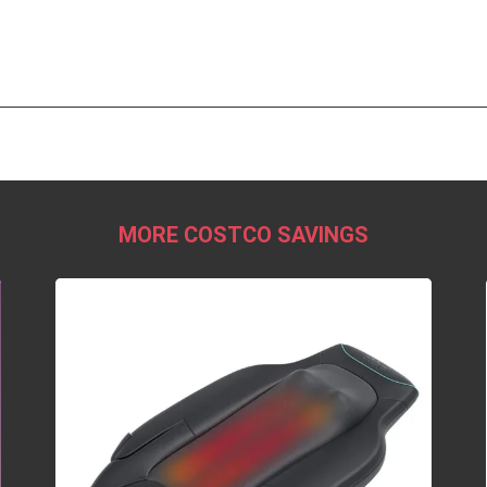
MORE COSTCO SAVINGS