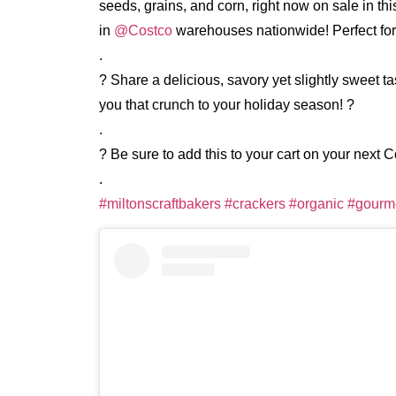
seeds, grains, and corn, right now on sale in th
in
@Costco
warehouses nationwide! Perfect for
.
? Share a delicious, savory yet slightly sweet t
you that crunch to your holiday season! ?
.
? Be sure to add this to your cart on your next C
.
#miltonscraftbakers
#crackers
#organic
#gourm