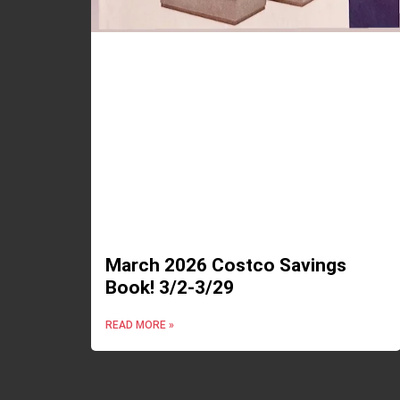
March 2026 Costco Savings
Book! 3/2-3/29
READ MORE »