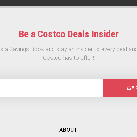
Be a Costco Deals Insider
s a Savings Book and stay an insider to every deal and
Costco has to offer!
SI
ABOUT