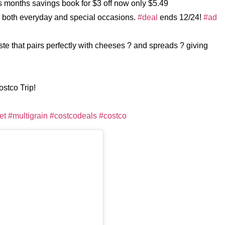
is months savings book for $3 off now only $5.49
 both everyday and special occasions.
#deal
ends 12/24!
#ad
aste that pairs perfectly with cheeses ? and spreads ? giving
ostco Trip!
et
#multigrain
#costcodeals
#costco