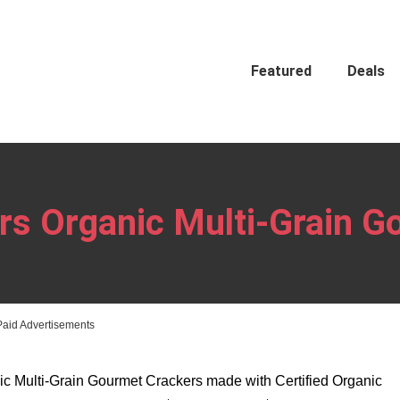
Featured
Deals
ers Organic Multi-Grain 
Paid Advertisements
c Multi-Grain Gourmet Crackers made with Certified Organic