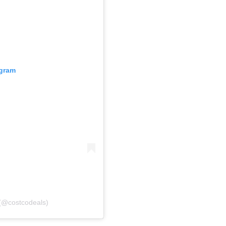
agram
(@costcodeals)