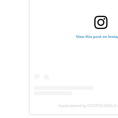
View this post on Inst
A post shared by COSTCO DEALS 