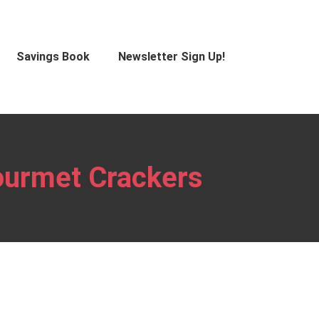
Savings Book
Newsletter Sign Up!
Gourmet Crackers