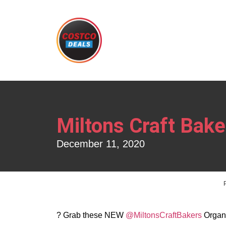
Miltons Craft Bak
December 11, 2020
? Grab these NEW
@MiltonsCraftBakers
Organi