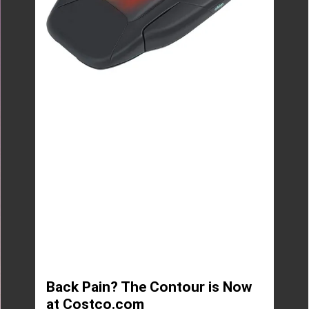
Back Pain? The Contour is Now
at Costco.com