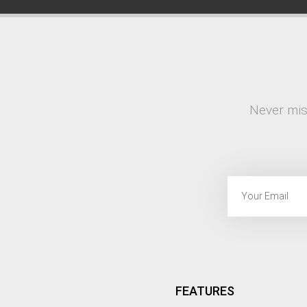
Never mis
FEATURES