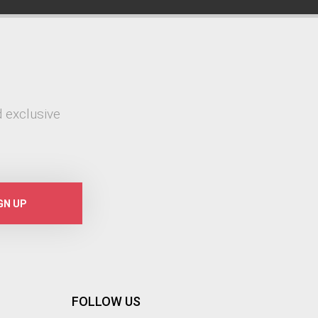
 exclusive
GN UP
FOLLOW US