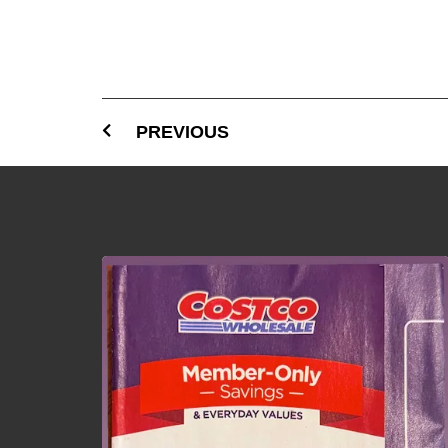
PREVIOUS