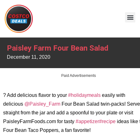
Paisley Farm Four Bean Salad
December 11, 2020
Paid Advertisements
? Add delicious flavor to your
#holidaymeals
easily with
delicious
@Paisley_Farm
Four Bean Salad twin-packs! Serve
straight from the jar and add a spoonful to your plate or visit
PaisleyFarmFoods.com for tasty
#appetizer
#recipe
ideas like
Four Bean Taco Poppers, a fan favorite!
.