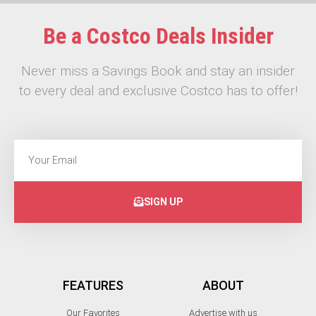
Be a Costco Deals Insider
Never miss a Savings Book and stay an insider
to every deal and exclusive Costco has to offer!
SIGN UP
FEATURES
ABOUT
Our Favorites
Advertise with us