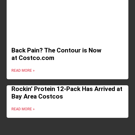
Back Pain? The Contour is Now
at Costco.com
READ MORE »
Rockin’ Protein 12-Pack Has Arrived at
Bay Area Costcos
READ MORE »