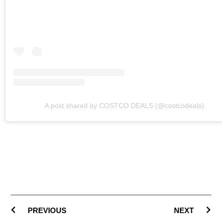
A post shared by COSTCO DEALS (@costcodeals)
PREVIOUS
NEXT