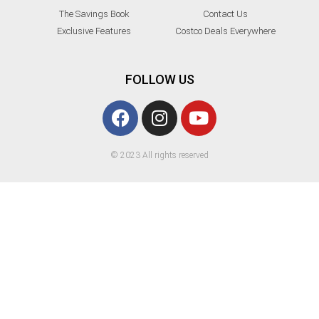
The Savings Book
Contact Us
Exclusive Features
Costco Deals Everywhere
FOLLOW US
© 2023 All rights reserved