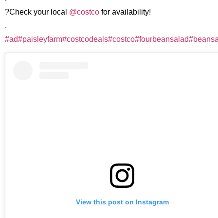
?Check your local
@costco
for availability!
.
#ad
#paisleyfarm
#costcodeals
#costco
#fourbeansalad
#beansa
View this post on Instagram