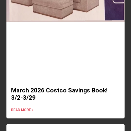
March 2026 Costco Savings Book!
3/2-3/29
READ MORE »