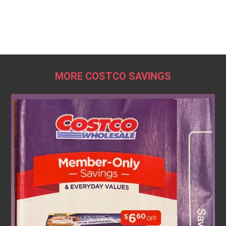
MORE COSTCO SAVINGS