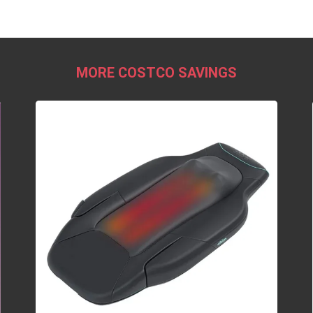
MORE COSTCO SAVINGS