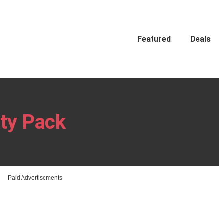
Featured
Deals
ty Pack
Paid Advertisements