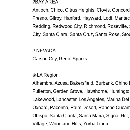
?BAY AREA
Antioch, Chico, Citrus Heights, Clovis, Concord,
Fresno, Gilroy, Hanford, Hayward, Lodi, Mant
Redding, Redwood City, Richmond, Roseville, 
City, Santa Clara, Santa Cruz, Santa Rose, Stoc
.
? NEVADA
Carson City, Reno, Sparks
.
☀️LA Region
Alhambra, Azusa, Bakersfield, Burbank, Chino H
Fullerton, Garden Grove, Hawthorne, Huntingto
Lakewood, Lancaster, Los Angeles, Marina Del 
Oxnard, Pacoima, Palm Desert, Rancho Cucamo
Obispo, Santa Clarita, Santa Maria, Signal Hill,
Village, Woodland Hills, Yorba Linda