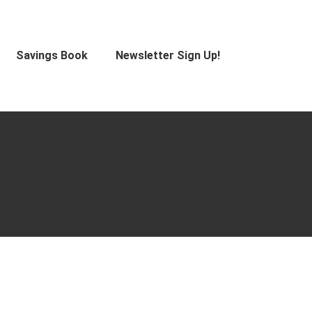
Savings Book
Newsletter Sign Up!