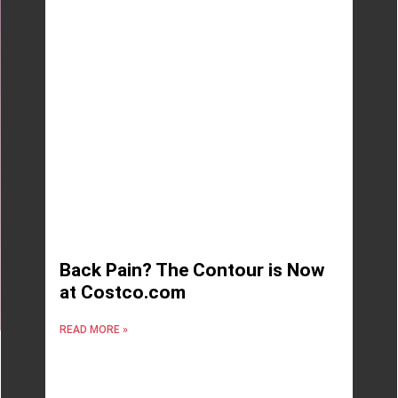
Back Pain? The Contour is Now
at Costco.com
READ MORE »