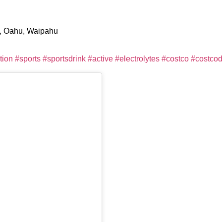
e, Oahu, Waipahu
tion
#sports
#sportsdrink
#active
#electrolytes
#costco
#costcod