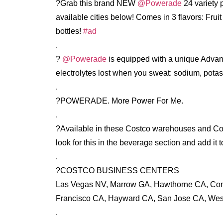
?Grab this brand NEW
@Powerade
24 variety 
available cities below! Comes in 3 flavors: Fru
bottles!
#ad
.
?
@Powerade
is equipped with a unique Advanc
electrolytes lost when you sweat: sodium, pot
.
?POWERADE. More Power For Me.
.
?Available in these Costco warehouses and Cost
look for this in the beverage section and add it t
.
?COSTCO BUSINESS CENTERS
Las Vegas NV, Marrow GA, Hawthorne CA, Co
Francisco CA, Hayward CA, San Jose CA, Wes
.