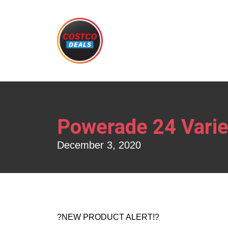
Powerade 24 Varie
December 3, 2020
?NEW PRODUCT ALERT!?