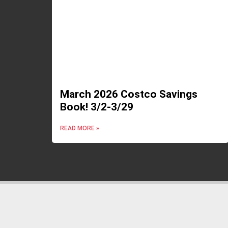
March 2026 Costco Savings
Book! 3/2-3/29
READ MORE »