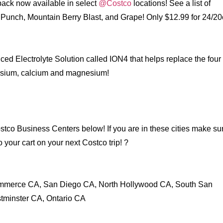
pack now available in select
@Costco
locations! See a list of
it Punch, Mountain Berry Blast, and Grape! Only $12.99 for 24/2
ed Electrolyte Solution called ION4 that helps replace the four
assium, calcium and magnesium!
co Business Centers below! If you are in these cities make sur
o your cart on your next Costco trip! ?
mmerce CA, San Diego CA, North Hollywood CA, South San
tminster CA, Ontario CA