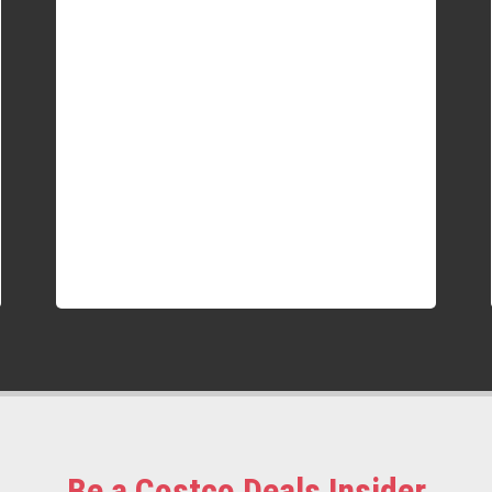
Be a Costco Deals Insider