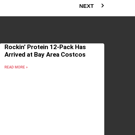
NEXT
Rockin’ Protein 12-Pack Has
Arrived at Bay Area Costcos
READ MORE »