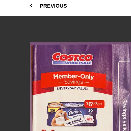
PREVIOUS