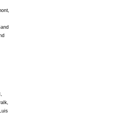
mont,
Sand
and
,
alk,
Luis