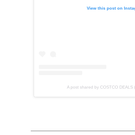
View this post on Inst
A post shared by COSTCO DEALS 