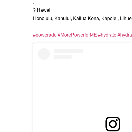
.
? Hawaii
Honolulu, Kahului, Kailua Kona, Kapolei, Lihu
.
#powerade
#MorePowerforME
#hydrate
#hydra