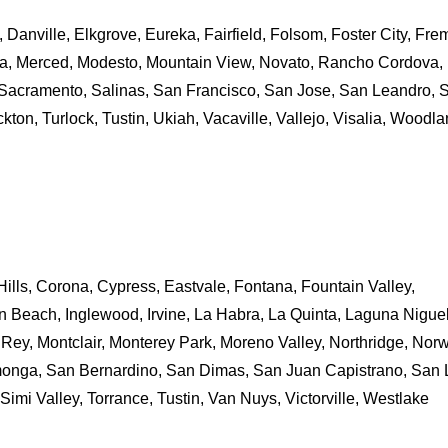
 Danville, Elkgrove, Eureka, Fairfield, Folsom, Foster City, Fre
eca, Merced, Modesto, Mountain View, Novato, Rancho Cordova,
Sacramento, Salinas, San Francisco, San Jose, San Leandro, 
kton, Turlock, Tustin, Ukiah, Vacaville, Vallejo, Visalia, Woodl
ills, Corona, Cypress, Eastvale, Fontana, Fountain Valley,
n Beach, Inglewood, Irvine, La Habra, La Quinta, Laguna Niguel
Rey, Montclair, Monterey Park, Moreno Valley, Northridge, Norw
nga, San Bernardino, San Dimas, San Juan Capistrano, San 
 Simi Valley, Torrance, Tustin, Van Nuys, Victorville, Westlake