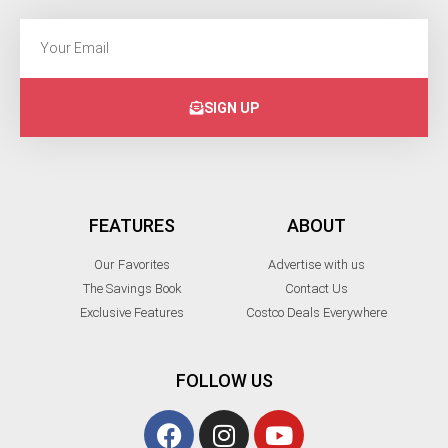
SIGN UP
FEATURES
ABOUT
Our Favorites
Advertise with us
The Savings Book
Contact Us
Exclusive Features
Costco Deals Everywhere
FOLLOW US