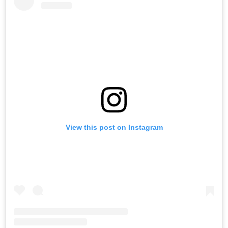
View this post on Instagram