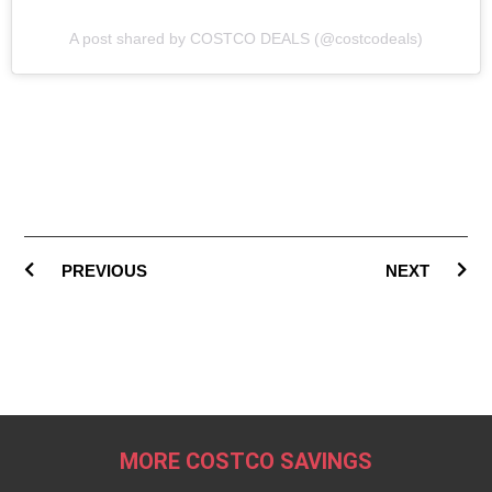
A post shared by COSTCO DEALS (@costcodeals)
PREVIOUS
NEXT
MORE COSTCO SAVINGS