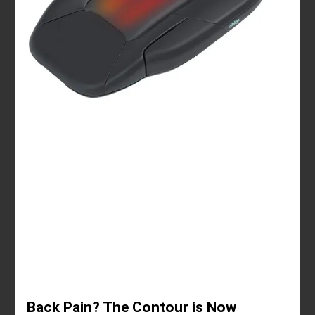
Back Pain? The Contour is Now