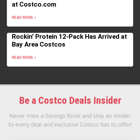
at Costco.com
READ MORE »
Rockin’ Protein 12-Pack Has Arrived at
Bay Area Costcos
READ MORE »
Be a Costco Deals Insider
Never miss a Savings Book and stay an insider
to every deal and exclusive Costco has to offer!