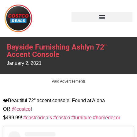
Bayside Furnishing Ashlyn 72″
Accent Console
January 2, 2021
Paid Advertisements
❤️Beautiful 72” accent console! Found at Aloha
OR
@costco
!
$499.99!
#costcodeals
#costco
#furniture
#homedecor