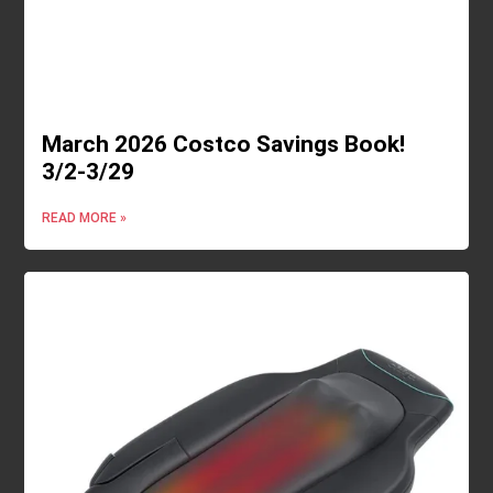
March 2026 Costco Savings Book!
3/2-3/29
READ MORE »