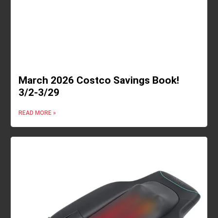
March 2026 Costco Savings Book!
3/2-3/29
READ MORE »