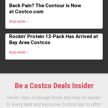
Back Pain? The Contour is Now
at Costco.com
READ MORE »
Rockin’ Protein 12-Pack Has Arrived at
Bay Area Costcos
READ MORE »
Be a Costco Deals Insider
Never miss a Savings Book and stay an insider
to every deal and exclusive Costco has to offer!