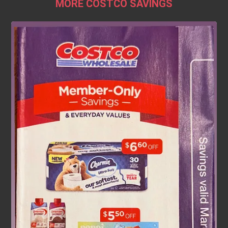
MORE COSTCO SAVINGS