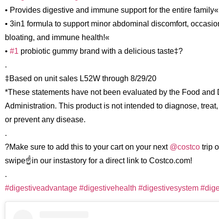
• Provides digestive and immune support for the entire family« ?
• 3in1 formula to support minor abdominal discomfort, occasio
bloating, and immune health!«
•
#1
probiotic gummy brand with a delicious taste‡?
.
‡Based on unit sales L52W through 8/29/20
*These statements have not been evaluated by the Food and
Administration. This product is not intended to diagnose, treat,
or prevent any disease.
.
?Make sure to add this to your cart on your next
@costco
trip o
swipe☝️in our instastory for a direct link to Costco.com!
.
#digestiveadvantage
#digestivehealth
#digestivesystem
#dige