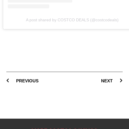
A post shared by COSTCO DEALS (@costcodeals)
PREVIOUS
NEXT