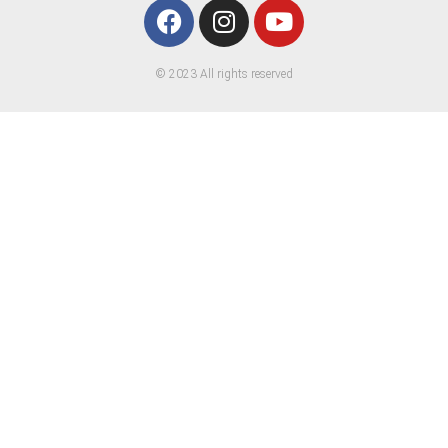
© 2023 All rights reserved