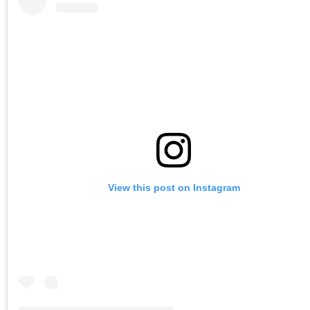
View this post on Instagram