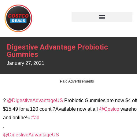
Digestive Advantage Probiotic
Gummies
January 27, 2021
Paid Advertisements
?
@DigestiveAdvantageUS
Probiotic Gummies are now $4 off
$15.49 for a 120 count!?Available now at all
@Costco
wareho
and online!«
#ad
.
@DigestiveAdvantageUS