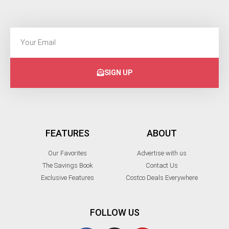
SIGN UP
FEATURES
ABOUT
Our Favorites
Advertise with us
The Savings Book
Contact Us
Exclusive Features
Costco Deals Everywhere
FOLLOW US