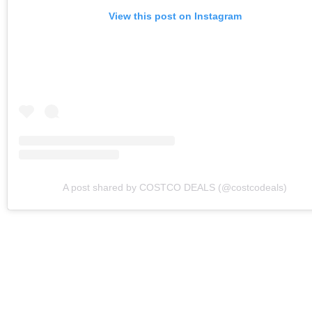
View this post on Instagram
A post shared by COSTCO DEALS (@costcodeals)