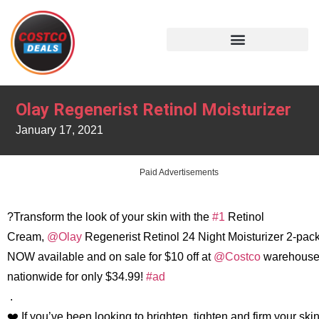
Olay Regenerist Retinol Moisturizer
January 17, 2021
Paid Advertisements
?Transform the look of your skin with the
#1
Retinol
Cream,
@Olay
Regenerist Retinol 24 Night Moisturizer 2-pack
NOW available and on sale for $10 off at
@Costco
warehouse
nationwide for only $34.99!
#ad
.
❤️ If you’ve been looking to brighten, tighten and firm your ski