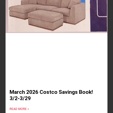
March 2026 Costco Savings Book!
3/2-3/29
READ MORE »