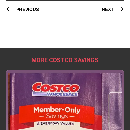
PREVIOUS
NEXT
MORE COSTCO SAVINGS