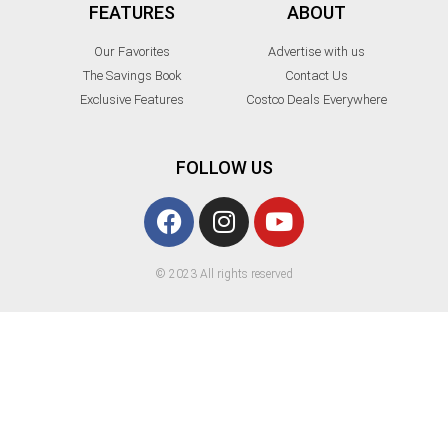
FEATURES
ABOUT
Our Favorites
Advertise with us
The Savings Book
Contact Us
Exclusive Features
Costco Deals Everywhere
FOLLOW US
© 2023 All rights reserved