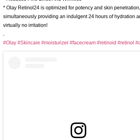
* Olay Retinol24 is optimized for potency and skin penetration
simultaneously providing an indulgent 24 hours of hydration 
virtually no irritation!
.
#Olay
#Skincare
#moisturizer
#facecream
#retinoid
#retinol
#