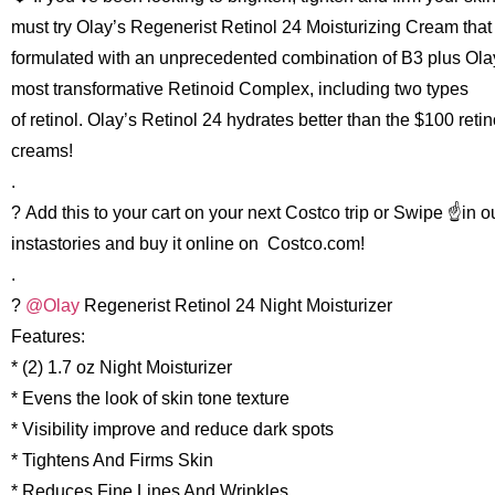
must try Olay’s Regenerist Retinol 24 Moisturizing Cream that 
formulated with an unprecedented combination of B3 plus Ola
most transformative Retinoid Complex, including two types
of retinol. Olay’s Retinol 24 hydrates better than the $100 retin
creams!
.
? Add this to your cart on your next Costco trip or Swipe ☝️in o
instastories and buy it online on Costco.com!
.
?
@Olay
Regenerist Retinol 24 Night Moisturizer
Features:
* (2) 1.7 oz Night Moisturizer
* Evens the look of skin tone texture
* Visibility improve and reduce dark spots
* Tightens And Firms Skin
* Reduces Fine Lines And Wrinkles