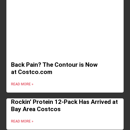
Back Pain? The Contour is Now
at Costco.com
READ MORE »
Rockin’ Protein 12-Pack Has Arrived at
Bay Area Costcos
READ MORE »