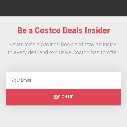
Be a Costco Deals Insider
Never miss a Savings Book and stay an insider
to every deal and exclusive Costco has to offer!
SIGN UP