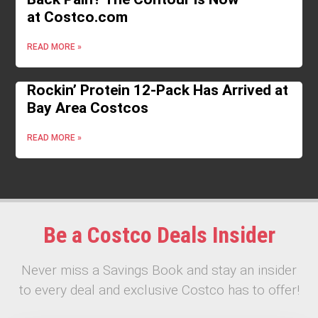
at Costco.com
READ MORE »
Rockin’ Protein 12-Pack Has Arrived at
Bay Area Costcos
READ MORE »
Be a Costco Deals Insider
Never miss a Savings Book and stay an insider
to every deal and exclusive Costco has to offer!