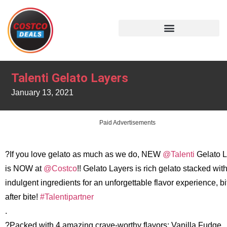
Talenti Gelato Layers
January 13, 2021
Paid Advertisements
?If you love gelato as much as we do, NEW
@Talenti
Gelato L
is NOW at
@Costco
!! Gelato Layers is rich gelato stacked wit
indulgent ingredients for an unforgettable flavor experience, bi
after bite!
#Talentipartner
.
?Packed with 4 amazing crave-worthy flavors: Vanilla Fudge