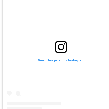
View this post on Instagram