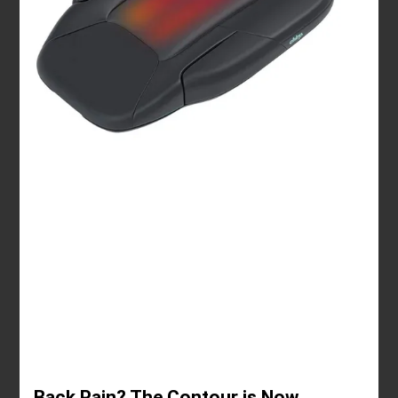
Back Pain? The Contour is Now