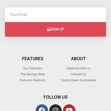
SIGN UP
FEATURES
ABOUT
Our Favorites
Advertise with us
The Savings Book
Contact Us
Exclusive Features
Costco Deals Everywhere
FOLLOW US