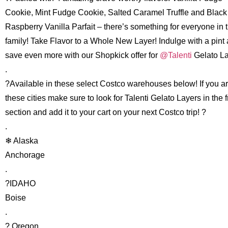
Cookie, Mint Fudge Cookie, Salted Caramel Truffle and Black
Raspberry Vanilla Parfait – there’s something for everyone in 
family! Take Flavor to a Whole New Layer! Indulge with a pint
save even more with our Shopkick offer for
@Talenti
Gelato La
.
?Available in these select Costco warehouses below! If you ar
these cities make sure to look for Talenti Gelato Layers in the 
section and add it to your cart on your next Costco trip! ?
.
❄ Alaska
Anchorage
.
?IDAHO
Boise
.
? Oregon