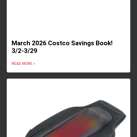
March 2026 Costco Savings Book!
3/2-3/29
READ MORE »