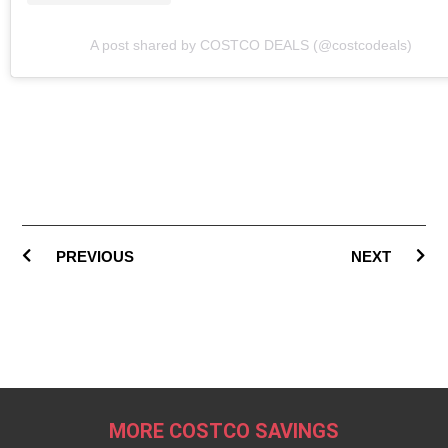
A post shared by COSTCO DEALS (@costcodeals)
PREVIOUS
NEXT
MORE COSTCO SAVINGS