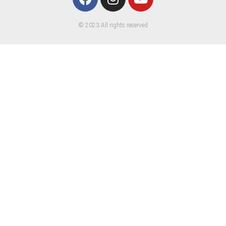
© 2023 All rights reserved