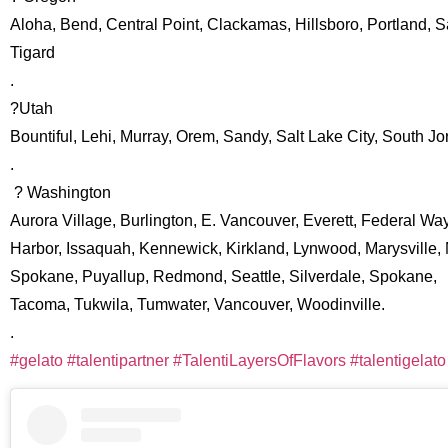
Aloha, Bend, Central Point, Clackamas, Hillsboro, Portland, 
Tigard
.
?Utah
Bountiful, Lehi, Murray, Orem, Sandy, Salt Lake City, South J
.
? Washington
Aurora Village, Burlington, E. Vancouver, Everett, Federal Way
Harbor, Issaquah, Kennewick, Kirkland, Lynwood, Marysville, 
Spokane, Puyallup, Redmond, Seattle, Silverdale, Spokane,
Tacoma, Tukwila, Tumwater, Vancouver, Woodinville.
.
#gelato
#talentipartner
#TalentiLayersOfFlavors
#talentigelato