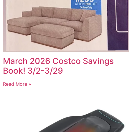
March 2026 Costco Savings
Book! 3/2-3/29
Read More »