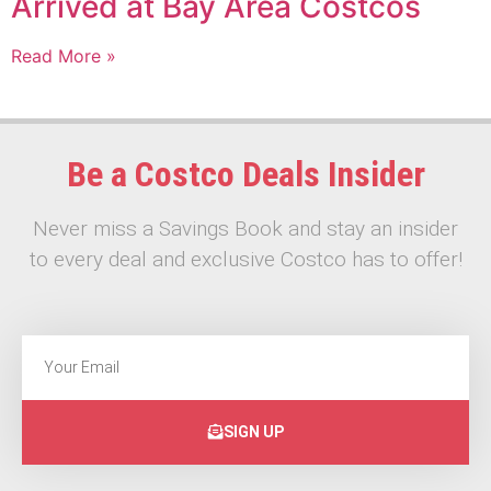
Arrived at Bay Area Costcos
Read More »
Be a Costco Deals Insider
Never miss a Savings Book and stay an insider
to every deal and exclusive Costco has to offer!
SIGN UP