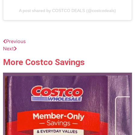
A post shared by COSTCO DEALS (@costcodeals)
Previous
Next
More Costco Savings