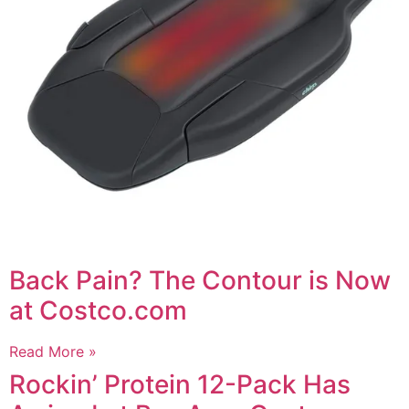
Back Pain? The Contour is Now
at Costco.com
Read More »
Rockin’ Protein 12-Pack Has