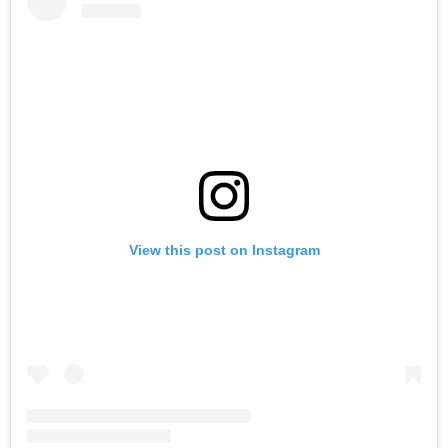
View this post on Instagram