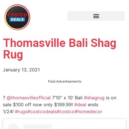
Thomasville Bali Shag
Rug
January 13, 2021
Paid Advertisements
?
@thomasvilleofficial
7’10” x 10’ Bali
#shagrug
is on
sale $100 off now only $199.99!
#deal
ends
1/24!
#rugs
#costcodeals
#costco
#homedecor