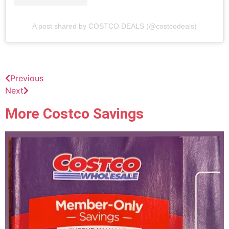
A post shared by COSTCO DEALS (@costcodeals)
Previous
Next
More Costco Savings