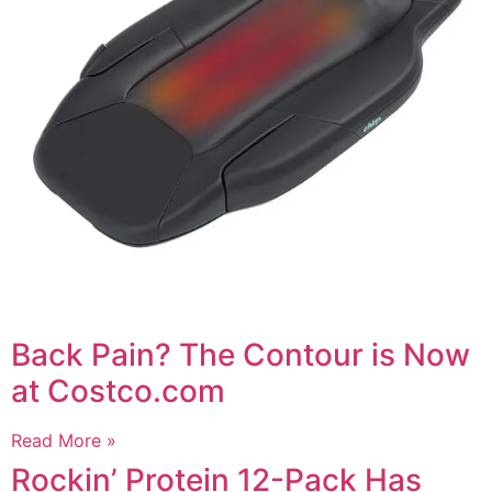
Back Pain? The Contour is Now
at Costco.com
Read More »
Rockin’ Protein 12-Pack Has