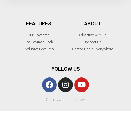
FEATURES
ABOUT
Our Favorites
Advertise with us
The Savings Book
Contact Us
Exclusive Features
Costco Deals Everywhere
FOLLOW US
© 2023 All rights reserved