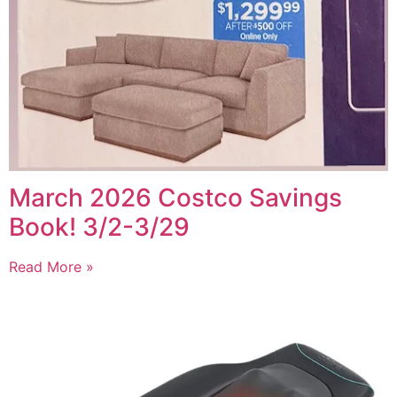
March 2026 Costco Savings
Book! 3/2-3/29
Read More »