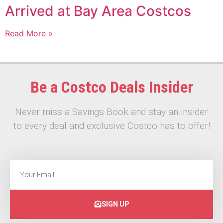
Arrived at Bay Area Costcos
Read More »
Be a Costco Deals Insider
Never miss a Savings Book and stay an insider
to every deal and exclusive Costco has to offer!
SIGN UP