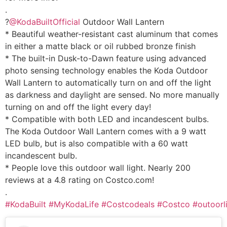
.
?
@KodaBuiltOfficial
Outdoor Wall Lantern
* Beautiful weather-resistant cast aluminum that comes
in either a matte black or oil rubbed bronze finish
* The built-in Dusk-to-Dawn feature using advanced
photo sensing technology enables the Koda Outdoor
Wall Lantern to automatically turn on and off the light
as darkness and daylight are sensed. No more manually
turning on and off the light every day!
* Compatible with both LED and incandescent bulbs.
The Koda Outdoor Wall Lantern comes with a 9 watt
LED bulb, but is also compatible with a 60 watt
incandescent bulb.
* People love this outdoor wall light. Nearly 200
reviews at a 4.8 rating on Costco.com!
.
#KodaBuilt
#MyKodaLife
#Costcodeals
#Costco
#outoorl