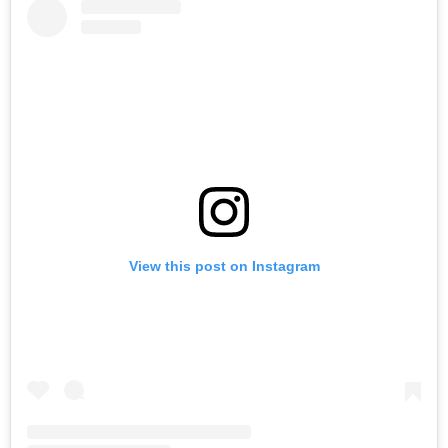
View this post on Instagram