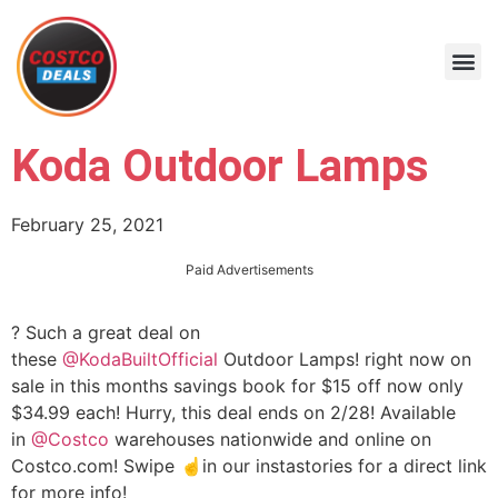
Koda Outdoor Lamps
February 25, 2021
Paid Advertisements
? Such a great deal on
these
@KodaBuiltOfficial
Outdoor Lamps! right now on
sale in this months savings book for $15 off now only
$34.99 each! Hurry, this deal ends on 2/28! Available
in
@Costco
warehouses nationwide and online on
Costco.com! Swipe ☝️in our instastories for a direct link
for more info!