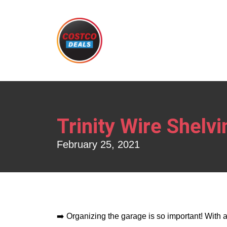
Trinity Wire Shelvi
February 25, 2021
➡️ Organizing the garage is so important! With