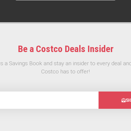
Be a Costco Deals Insider
s a Savings Book and stay an insider to every deal and
Costco has to offer!
SI