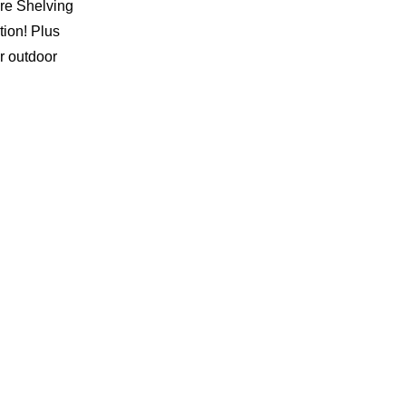
ire Shelving
tion! Plus
r outdoor