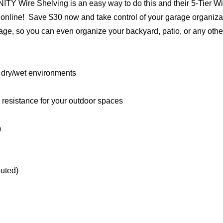
INITY Wire Shelving is an easy way to do this and their 5-Tier W
online! Save $30 now and take control of your garage organiza
rage, so you can even organize your backyard, patio, or any othe
h dry/wet environments
n resistance for your outdoor spaces
)
buted)