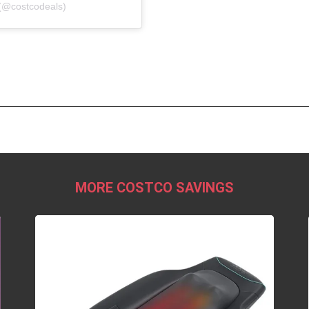
(@costcodeals)
MORE COSTCO SAVINGS