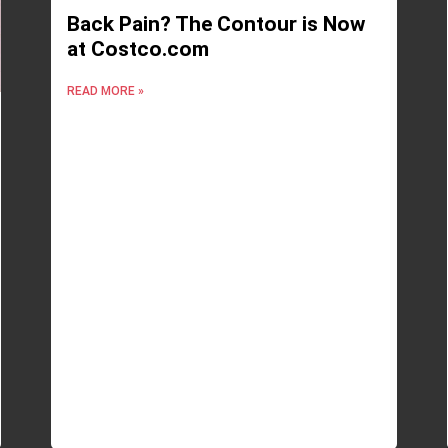
Back Pain? The Contour is Now
at Costco.com
READ MORE »