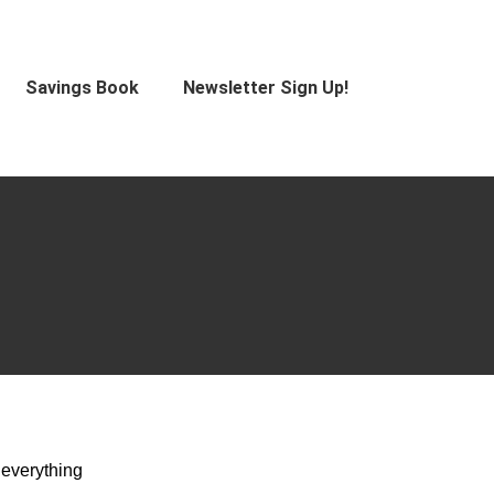
Savings Book
Newsletter Sign Up!
 everything