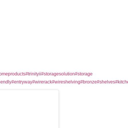
omeproducts
#trinityii
#storagesolution
#storage
⁠
iendly
#entryway
#wirerack
#wireshelving
#bronze
#shelves
#kitc