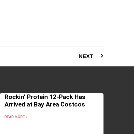
NEXT
Rockin’ Protein 12-Pack Has
Arrived at Bay Area Costcos
READ MORE »