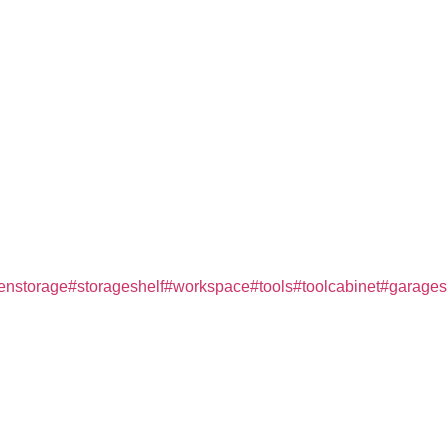
henstorage
#storageshelf
#workspace
#tools
#toolcabinet
#garage