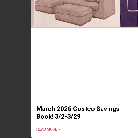
March 2026 Costco Savings
Book! 3/2-3/29
READ MORE »