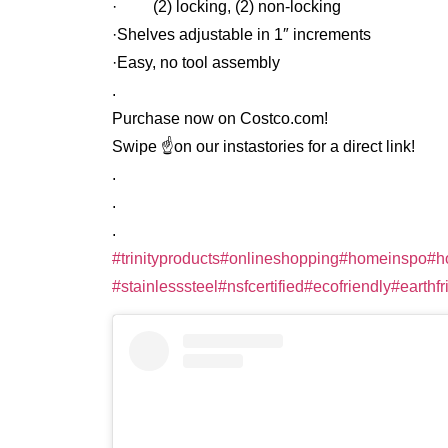
· (2) locking, (2) non-locking
·Shelves adjustable in 1″ increments
·Easy, no tool assembly
.
Purchase now on Costco.com!
Swipe ☝️on our instastories for a direct link!
.
.
.
#trinityproducts
#onlineshopping
#homeinspo
#h
#stainlesssteel
#nsfcertified
#ecofriendly
#earthfr