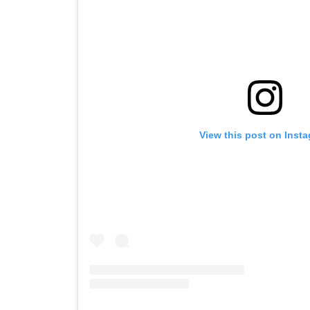
View this post on Inst