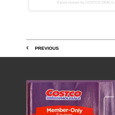
A post shared by COSTCO DEALS 
PREVIOUS