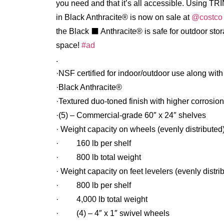
you need and that it’s all accessible.⁠ Using TR
in Black Anthracite® is now on sale at
@costco
the Black ⬛️ Anthracite® is safe for outdoor sto
space!
#ad
.
·NSF certified for indoor/outdoor use along wit
·Black Anthracite®
·Textured duo-toned finish with higher corrosio
·(5) – Commercial-grade 60″ x 24″ shelves
· Weight capacity on wheels (evenly distributed
· 160 lb per shelf
· 800 lb total weight
· Weight capacity on feet levelers (evenly distri
· 800 lb per shelf
· 4,000 lb total weight
· (4) – 4″ x 1″ swivel wheels