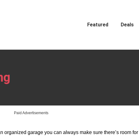
Featured
Deals
ng
Paid Advertisements
 an organized garage you can always make sure there’s room for