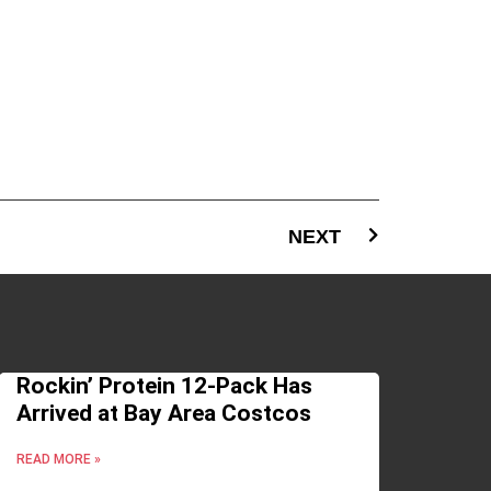
NEXT
Rockin’ Protein 12-Pack Has
Arrived at Bay Area Costcos
READ MORE »