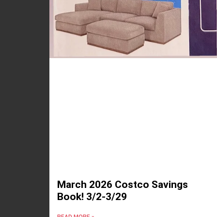
March 2026 Costco Savings
Book! 3/2-3/29
READ MORE »