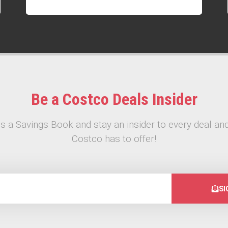
Be a Costco Deals Insider
s a Savings Book and stay an insider to every deal and
Costco has to offer!
SI