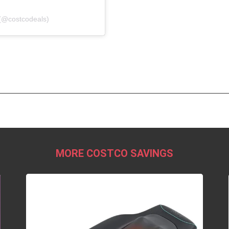
(@costcodeals)
MORE COSTCO SAVINGS