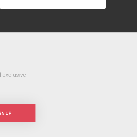
 exclusive
GN UP