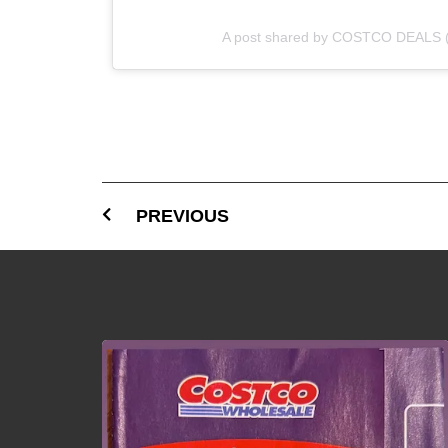
A post shared by COSTCO DEALS 
PREVIOUS