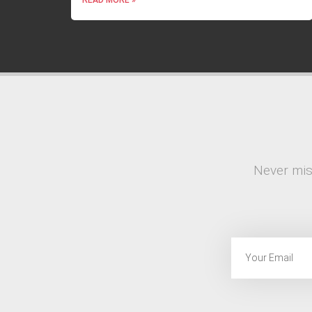
Never mis