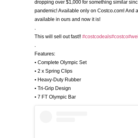
dropping over $1,000 for something similar si
pandemic! Available only on Costco.com! And ava
available in ours and now it is!
.
This will sell out fast!!
#costcodeals
#costco
#wei
.
Features:
• Complete Olympic Set
• 2 x Spring Clips
• Heavy-Duty Rubber
• Tri-Grip Design
• 7 FT Olympic Bar