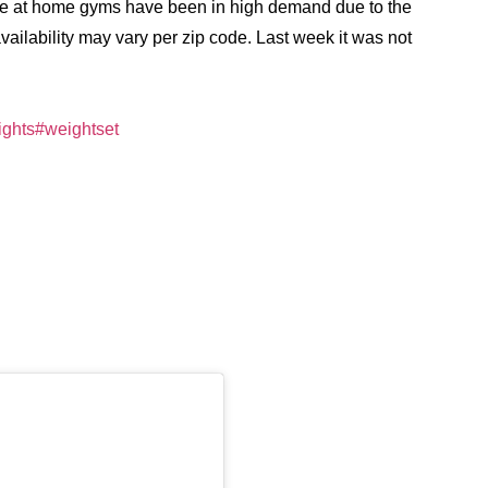
nce at home gyms have been in high demand due to the
ilability may vary per zip code. Last week it was not
ghts
#weightset