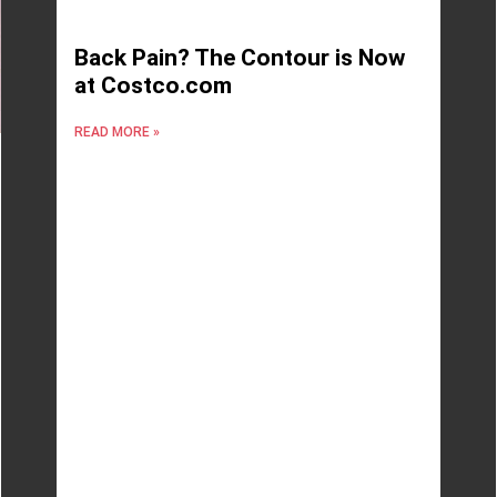
Back Pain? The Contour is Now
at Costco.com
READ MORE »