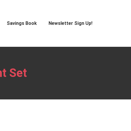
Savings Book
Newsletter Sign Up!
t Set