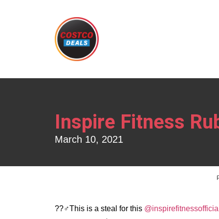
Inspire Fitness Ru
March 10, 2021
??️‍♂️This is a steal for this
@inspirefitnessofficia