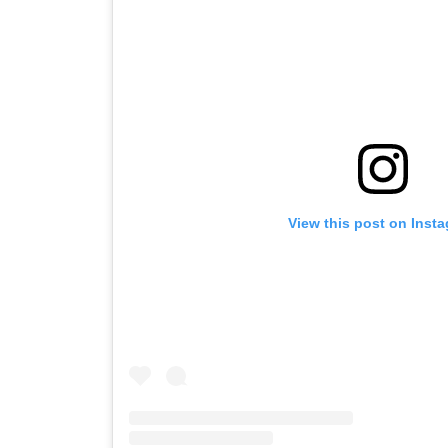
View this post on Inst