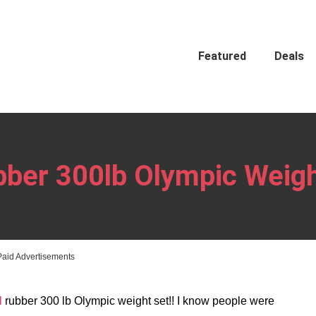
Featured
Deals
bber 300lb Olympic Weigh
Paid Advertisements
l
rubber 300 lb Olympic weight set!! I know people were