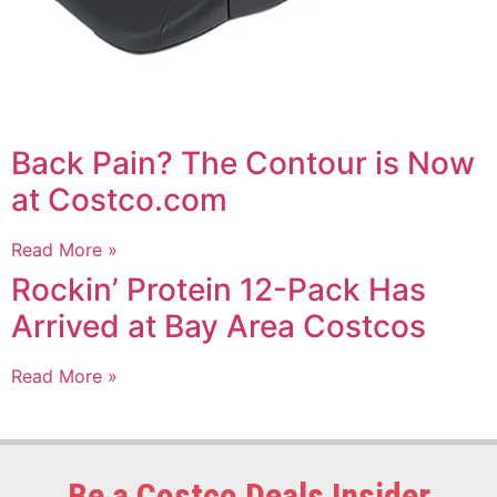
Back Pain? The Contour is Now
at Costco.com
Read More »
Rockin’ Protein 12-Pack Has
Arrived at Bay Area Costcos
Read More »
Be a Costco Deals Insider