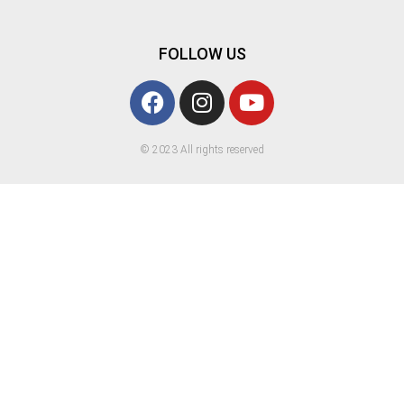
FOLLOW US
© 2023 All rights reserved