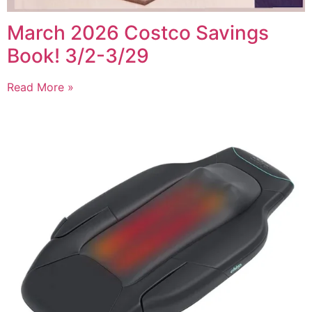
March 2026 Costco Savings
Book! 3/2-3/29
Read More »