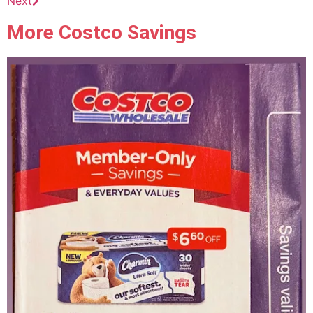
Next
More Costco Savings