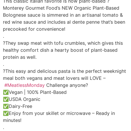
This classic Italian favorite is now plant-based ?
Monterey Gourmet Food’s NEW Organic Plant-Based
Bolognese sauce is simmered in an artisanal tomato &
red wine sauce and includes al dente penne that’s been
precooked for convenience!
.
?They swap meat with tofu crumbles, which gives this
healthy comfort dish a hearty boost of plant-based
protein as well.
.
?This easy and delicious pasta is the perfect weeknight
meal both vegans and meat lovers will LOVE –
#MeatlessMonday
Challenge anyone?
✅Vegan | 100% Plant-Based
✅USDA Organic
✅Dairy-Free
✅Enjoy from your skillet or microwave – Ready in
minutes!
.