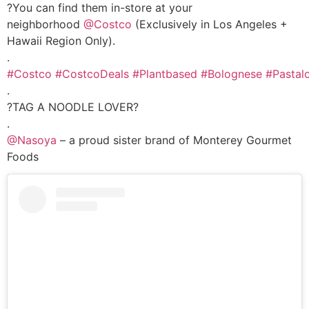
?You can find them in-store at your
neighborhood
@Costco
(Exclusively in Los Angeles +
Hawaii Region Only).
.
#Costco
#CostcoDeals
#Plantbased
#Bolognese
#Pastal
.
?TAG A NOODLE LOVER?
.
@Nasoya
– a proud sister brand of Monterey Gourmet
Foods