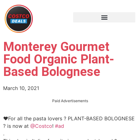
Monterey Gourmet
Food Organic Plant-
Based Bolognese
March 10, 2021
Paid Advertisements
❤️For all the pasta lovers ? PLANT-BASED BOLOGNESE
? is now at
@Costco
!
#ad
.