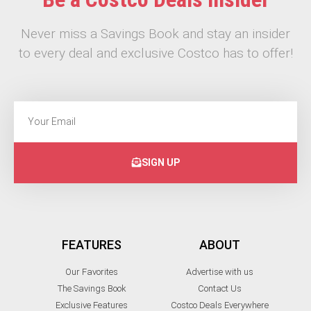
Never miss a Savings Book and stay an insider
to every deal and exclusive Costco has to offer!
SIGN UP
FEATURES
ABOUT
Our Favorites
Advertise with us
The Savings Book
Contact Us
Exclusive Features
Costco Deals Everywhere