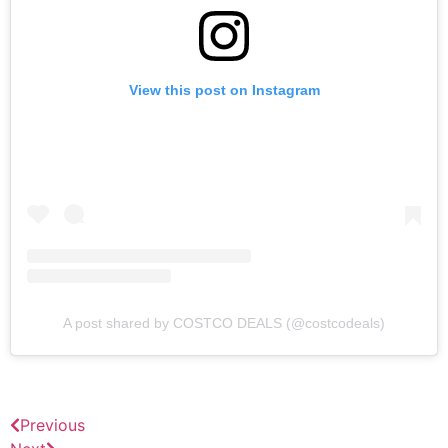
View this post on Instagram
A post shared by COSTCO DEALS (@costcodeals)
Previous