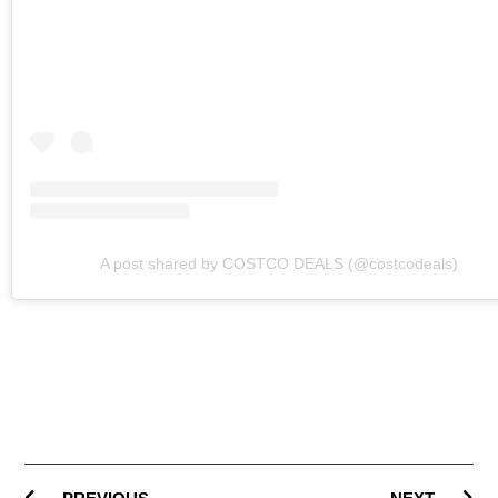
A post shared by COSTCO DEALS (@costcodeals)