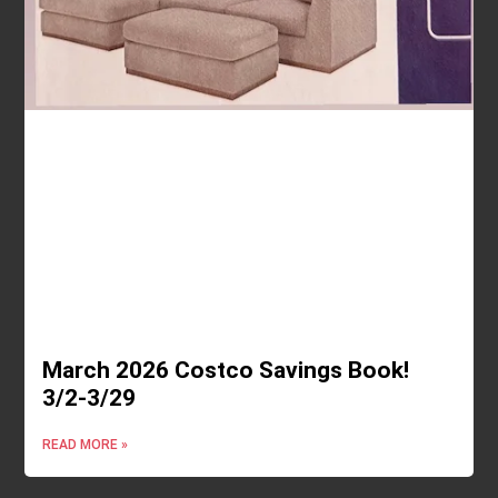
March 2026 Costco Savings Book!
3/2-3/29
READ MORE »