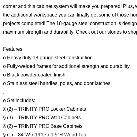
corner and this cabinet system will make you prepared! Plus, 
the additional workspace you can finally get some of those h
projects completed! The 18-gauge steel construction is design
maximum strength and durability! Check out our stories to sho
.
Features:
o Heavy duty 18-gauge steel construction
o Fully-welded frames for additional strength and durability
o Black powder coated finish
o Stainless steel handles, poles, and door latches
.
o Set includes:
§ (2) – TRINITY PRO Locker Cabinets
§ (3) – TRINITY PRO Wall Cabinets
§ (2) – TRINITY PRO Base Cabinets
§ (1) – 84″W x 19″D x 1.5″H Wood Top