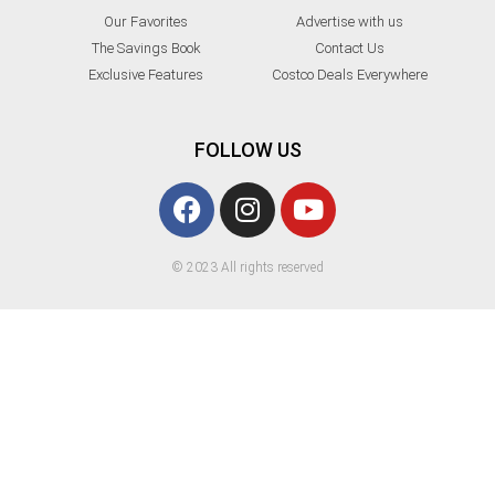
Our Favorites
Advertise with us
The Savings Book
Contact Us
Exclusive Features
Costco Deals Everywhere
FOLLOW US
© 2023 All rights reserved