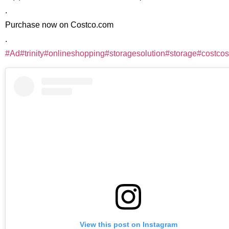
.
Purchase now on Costco.com
.
#Ad
#trinity
#onlineshopping
#storagesolution
#storage
#costcos
View this post on Instagram