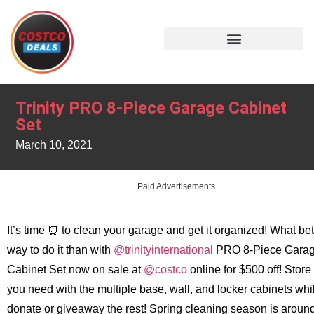
Trinity PRO 8-Piece Garage Cabinet
Set
March 10, 2021
Paid Advertisements
It’s time ⏰ to clean your garage and get it organized! What bet
way to do it than with
@trinityinternational
PRO 8-Piece Gara
Cabinet Set now on sale at
@costco
online for $500 off! Store
you need with the multiple base, wall, and locker cabinets whi
donate or giveaway the rest! Spring cleaning season is aroun