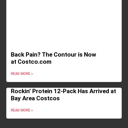
Back Pain? The Contour is Now
at Costco.com
READ MORE »
Rockin’ Protein 12-Pack Has Arrived at
Bay Area Costcos
READ MORE »