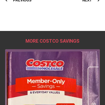
PREVIOUS
NEXT
MORE COSTCO SAVINGS