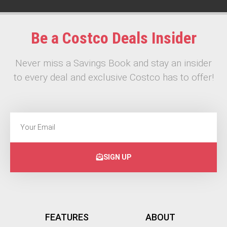
Be a Costco Deals Insider
Never miss a Savings Book and stay an insider
to every deal and exclusive Costco has to offer!
SIGN UP
FEATURES
ABOUT