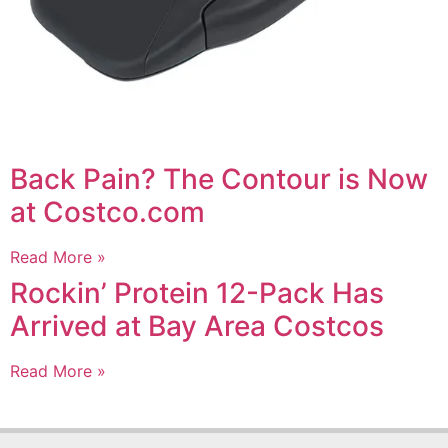
Back Pain? The Contour is Now
at Costco.com
Read More »
Rockin’ Protein 12-Pack Has
Arrived at Bay Area Costcos
Read More »