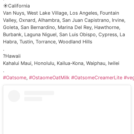
☀️California
Van Nuys, West Lake Village, Los Angeles, Fountain
Valley, Oxnard, Alhambra, San Juan Capistrano, Irvine,
Goleta, San Bernardino, Marina Del Rey, Hawthorne,
Burbank, Laguna Niguel, San Luis Obispo, Cypress, La
Habra, Tustin, Torrance, Woodland Hills
.
?Hawaii
Kahalui Maui, Honolulu, Kailua-Kona, Waiphau, Iwilei
.
#Oatsome
,
#OstaomeOatMilk
#OatsomeCreamerLite
#ve