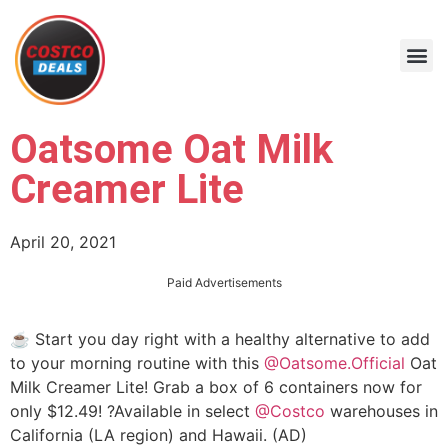
Oatsome Oat Milk
Creamer Lite
April 20, 2021
Paid Advertisements
☕️ Start you day right with a healthy alternative to add
to your morning routine with this
@Oatsome.Official
Oat
Milk Creamer Lite! Grab a box of 6 containers now for
only $12.49! ?Available in select
@Costco
warehouses in
California (LA region) and Hawaii. (AD)