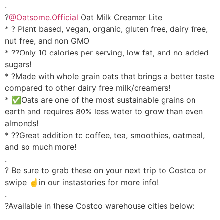
.
?
@Oatsome.Official
Oat Milk Creamer Lite
* ? Plant based, vegan, organic, gluten free, dairy free,
nut free, and non GMO
* ??Only 10 calories per serving, low fat, and no added
sugars!
* ?Made with whole grain oats that brings a better taste
compared to other dairy free milk/creamers!
* ✅Oats are one of the most sustainable grains on
earth and requires 80% less water to grow than even
almonds!
* ??Great addition to coffee, tea, smoothies, oatmeal,
and so much more!
.
? Be sure to grab these on your next trip to Costco or
swipe ☝️in our instastories for more info!
.
?Available in these Costco warehouse cities below:
.