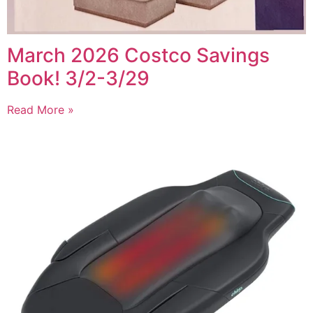
March 2026 Costco Savings
Book! 3/2-3/29
Read More »