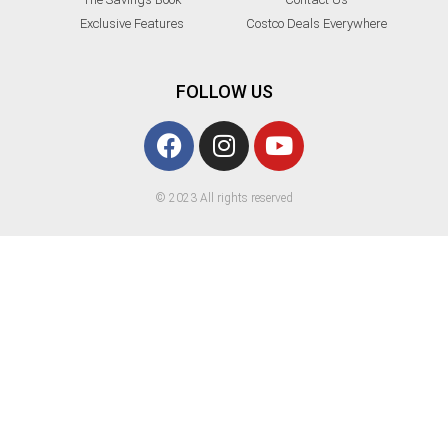
Exclusive Features
Costco Deals Everywhere
FOLLOW US
© 2023 All rights reserved