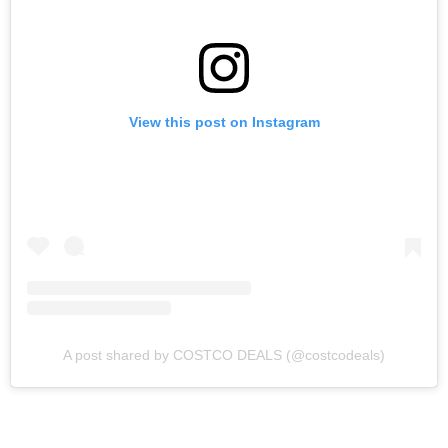
View this post on Instagram
A post shared by COSTCO DEALS (@costcodeals)