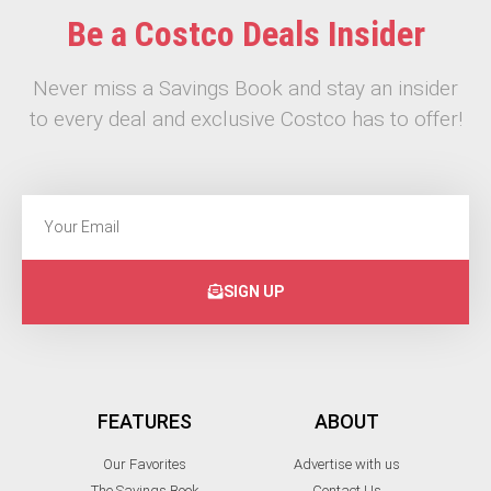
Be a Costco Deals Insider
Never miss a Savings Book and stay an insider
to every deal and exclusive Costco has to offer!
SIGN UP
FEATURES
ABOUT
Our Favorites
Advertise with us
The Savings Book
Contact Us