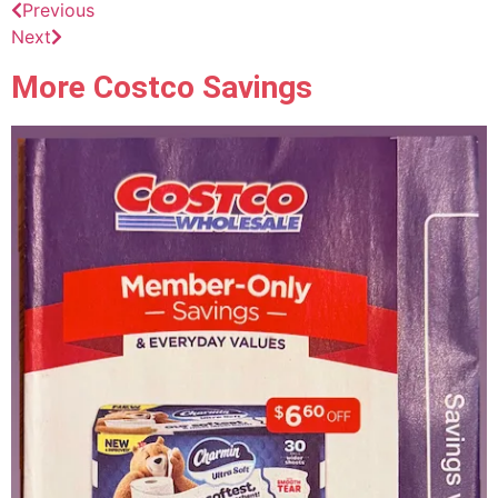
Previous
Next
More Costco Savings