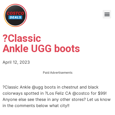
?Classic
Ankle UGG boots
April 12, 2023
Paid Advertisements
?Classic Ankle @ugg boots in chestnut and black
colorways spotted in ?Los Feliz CA @costco for $99!
Anyone else see these in any other stores? Let us know
in the comments below what city!!