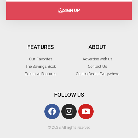
SIGN UP
FEATURES
ABOUT
Our Favorites
Advertise with us
The Savings Book
Contact Us
Exclusive Features
Costco Deals Everywhere
FOLLOW US
© 2023 All rights reserved