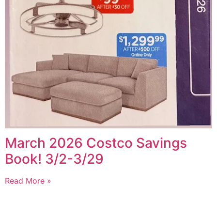
March 2026 Costco Savings
Book! 3/2-3/29
Read More »