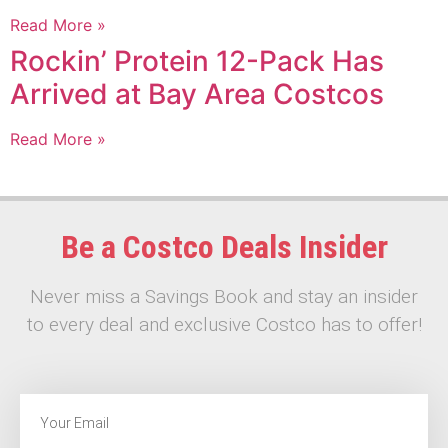
Read More »
Rockin’ Protein 12-Pack Has
Arrived at Bay Area Costcos
Read More »
Be a Costco Deals Insider
Never miss a Savings Book and stay an insider
to every deal and exclusive Costco has to offer!