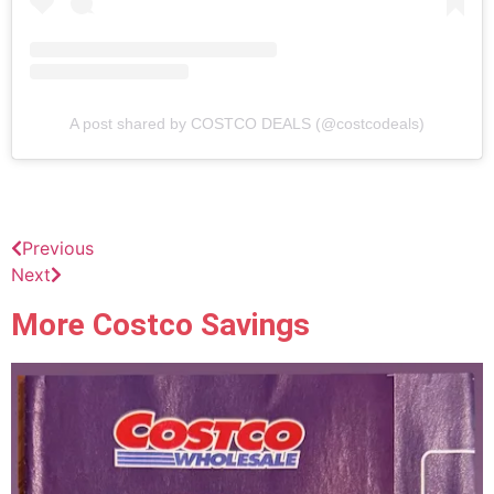
A post shared by COSTCO DEALS (@costcodeals)
Previous
Next
More Costco Savings