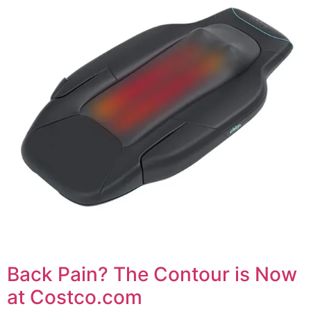
Back Pain? The Contour is Now
at Costco.com