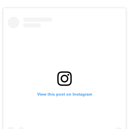
View this post on Instagram