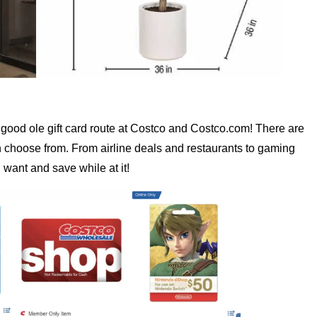
the good ole gift card route at Costco and Costco.com! There are
 choose from. From airline deals and restaurants to gaming
 want and save while at it!