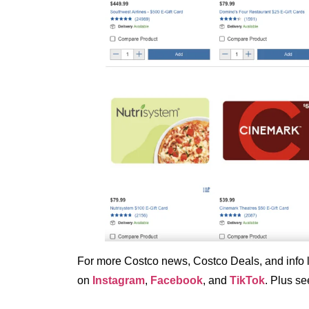
For more Costco news, Costco Deals, and info li
on
Instagram
,
Facebook
, and
TikTok
. Plus s