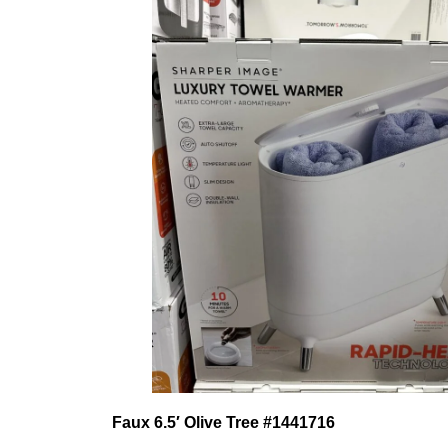
Faux 6.5′ Olive Tree
#1441716