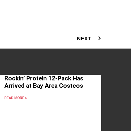
NEXT
Rockin’ Protein 12-Pack Has
Arrived at Bay Area Costcos
READ MORE »