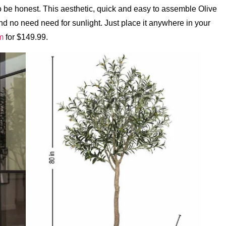
to be honest. This aesthetic, quick and easy to assemble Olive
nd no need need for sunlight. Just place it anywhere in your
m
for $149.99.