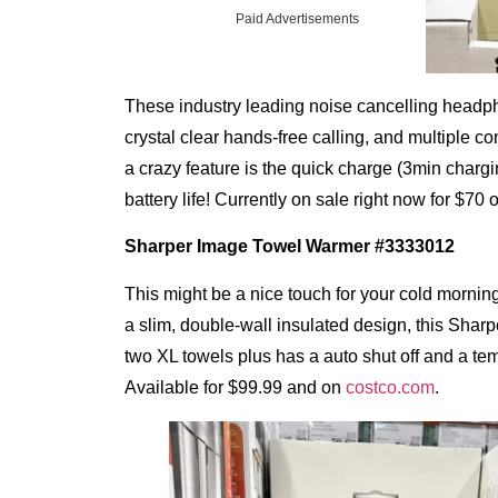
Paid Advertisements
These industry leading noise cancelling headph
crystal clear hands-free calling, and multiple 
a crazy feature is the quick charge (3min chargin
battery life! Currently on sale right now for $70
Sharper Image
Towel Warmer #3333012
This might be a nice touch for your cold morning
a slim, double-wall insulated design, this Sha
two XL towels plus has a auto shut off and a tem
Available for $99.99 and on
costco.com
.