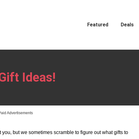
Featured
Deals
Gift Ideas!
Paid Advertisements
 you, but we sometimes scramble to figure out what gifts to