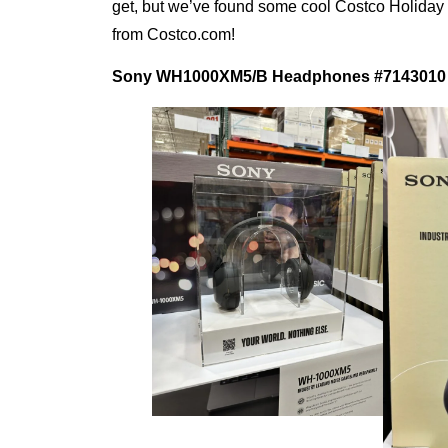
get, but we’ve found some cool Costco Holiday gi
from Costco.com!
Sony WH1000XM5/B Headphones
#7143010