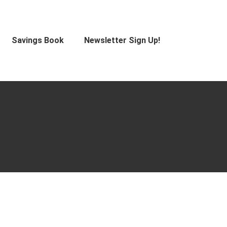
Savings Book
Newsletter Sign Up!