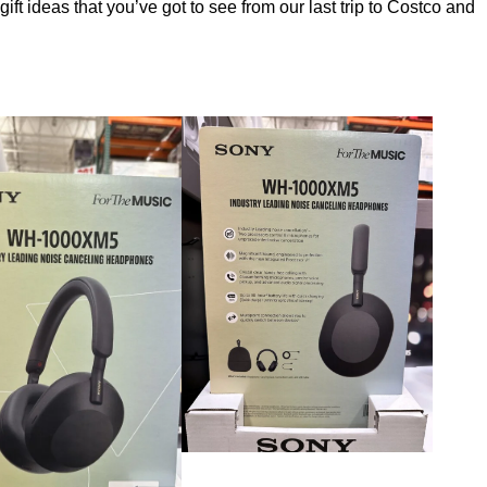
ft ideas that you’ve got to see from our last trip to Costco and