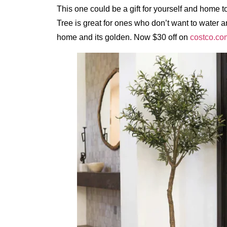
This one could be a gift for yourself and home 
Tree is great for ones who don’t want to water a
home and its golden. Now $30 off on
costco.co