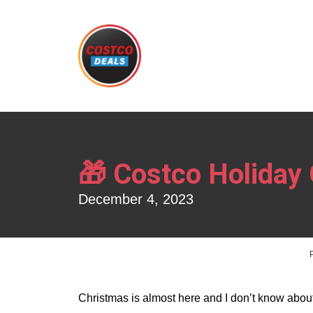
🎁 Costco Holiday 
December 4, 2023
Christmas is almost here and I don’t know about