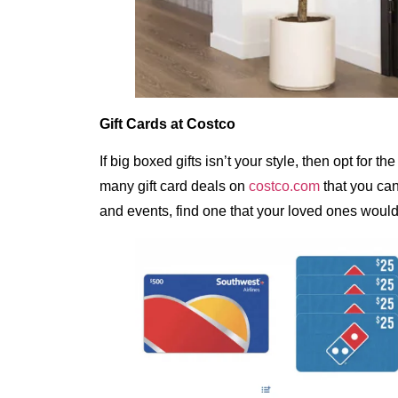
Gift Cards at Costco
If big boxed gifts isn’t your style, then opt for 
many gift card deals on
costco.com
that you can
and events, find one that your loved ones would