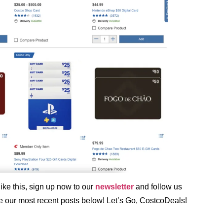
ke this, sign up now to our
newsletter
and follow us
ee our most recent posts below! Let’s Go, CostcoDeals!