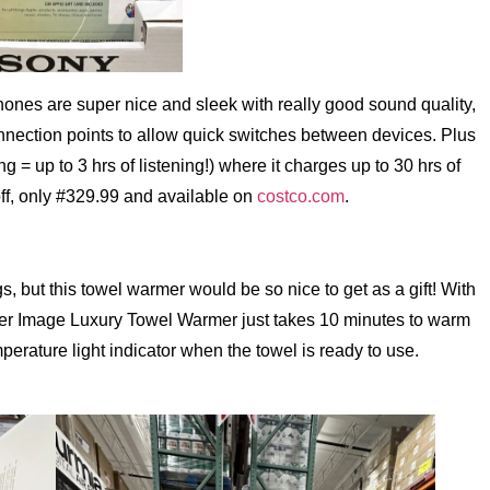
ones are super nice and sleek with really good sound quality,
connection points to allow quick switches between devices. Plus
g = up to 3 hrs of listening!) where it charges up to 30 hrs of
 off, only #329.99 and available on
costco.com
.
s, but this towel warmer would be so nice to get as a gift! With
rper Image Luxury Towel Warmer just takes 10 minutes to warm
perature light indicator when the towel is ready to use.