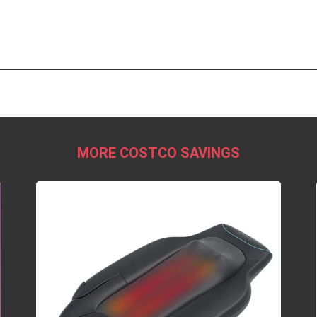
MORE COSTCO SAVINGS