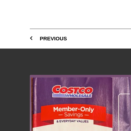
PREVIOUS