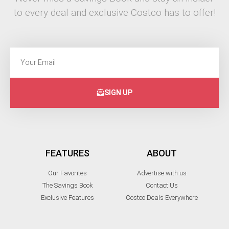
to every deal and exclusive Costco has to offer!
SIGN UP
FEATURES
ABOUT
Our Favorites
Advertise with us
The Savings Book
Contact Us
Exclusive Features
Costco Deals Everywhere