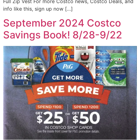
Full Zip Vest For more Costco news, Costco Deals, and
info like this, sign up now […]
September 2024 Costco
Savings Book! 8/28-9/22