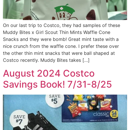
On our last trip to Costco, they had samples of these
Muddy Bites x Girl Scout Thin Mints Waffle Cone
Snacks and they were bomb! Great mint taste with a
nice crunch from the waffle cone. I prefer these over
the other thin mint snacks that were ball shaped at
Costco recently. Muddy Bites takes […]
August 2024 Costco
Savings Book! 7/31-8/25