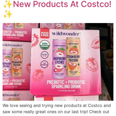
✨New Products At Costco!
✨
We love seeing and trying new products at Costco and
saw some really great ones on our last trip! Check out