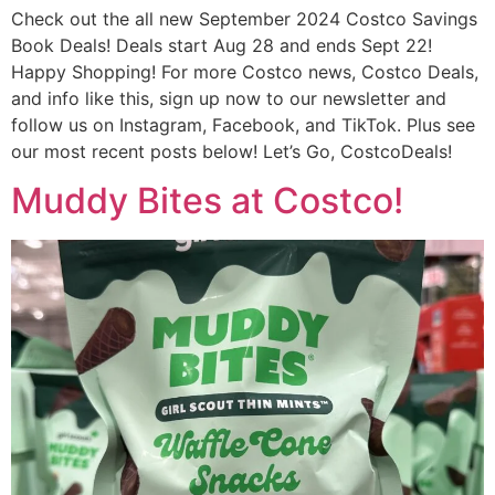
Check out the all new September 2024 Costco Savings
Book Deals! Deals start Aug 28 and ends Sept 22!
Happy Shopping! For more Costco news, Costco Deals,
and info like this, sign up now to our newsletter and
follow us on Instagram, Facebook, and TikTok. Plus see
our most recent posts below! Let’s Go, CostcoDeals!
Muddy Bites at Costco!