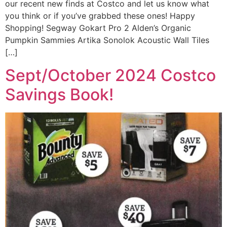
our recent new finds at Costco and let us know what
you think or if you’ve grabbed these ones! Happy
Shopping! Segway Gokart Pro 2 Alden’s Organic
Pumpkin Sammies Artika Sonolok Acoustic Wall Tiles
[…]
Sept/October 2024 Costco
Savings Book!