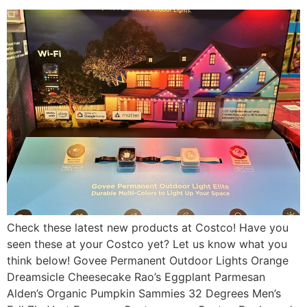
Check these latest new products at Costco! Have you
seen these at your Costco yet? Let us know what you
think below! Govee Permanent Outdoor Lights Orange
Dreamsicle Cheesecake Rao’s Eggplant Parmesan
Alden’s Organic Pumpkin Sammies 32 Degrees Men’s