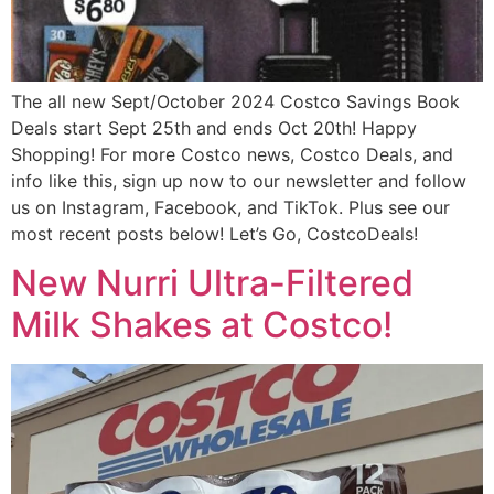
The all new Sept/October 2024 Costco Savings Book
Deals start Sept 25th and ends Oct 20th! Happy
Shopping! For more Costco news, Costco Deals, and
info like this, sign up now to our newsletter and follow
us on Instagram, Facebook, and TikTok. Plus see our
most recent posts below! Let’s Go, CostcoDeals!
New Nurri Ultra-Filtered
Milk Shakes at Costco!