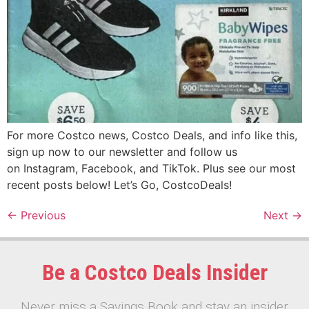
For more Costco news, Costco Deals, and info like this,
sign up now to our newsletter and follow us
on Instagram, Facebook, and TikTok. Plus see our most
recent posts below! Let’s Go, CostcoDeals!
←
Previous
Next
→
Be a Costco Deals Insider
Never miss a Savings Book and stay an insider