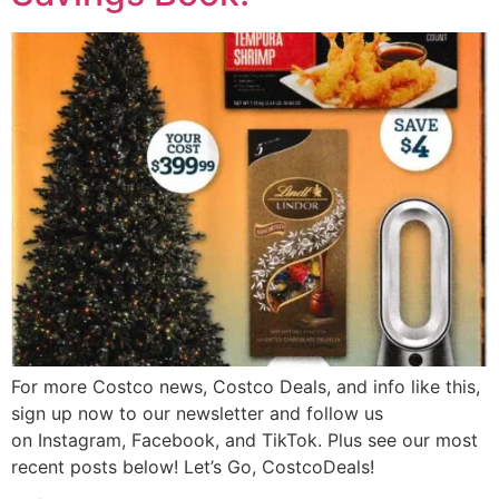
For more Costco news, Costco Deals, and info like this,
sign up now to our newsletter and follow us
on Instagram, Facebook, and TikTok. Plus see our most
recent posts below! Let’s Go, CostcoDeals!