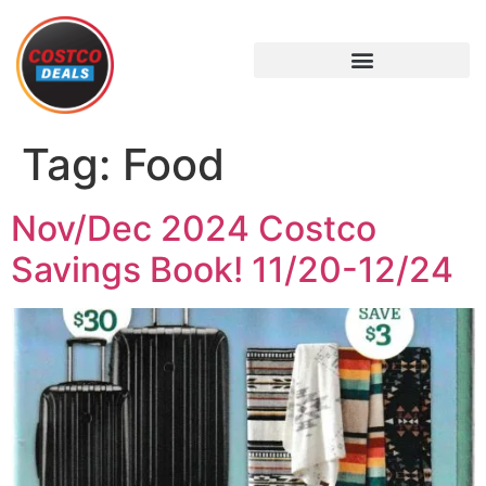
Tag:
Food
Nov/Dec 2024 Costco
Savings Book! 11/20-12/24