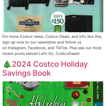
For more Costco news, Costco Deals, and info like this,
sign up now to our newsletter and follow us
on Instagram, Facebook, and TikTok. Plus see our most
recent posts below! Let’s Go, CostcoDeals!
🎄2024 Costco Holiday
Savings Book