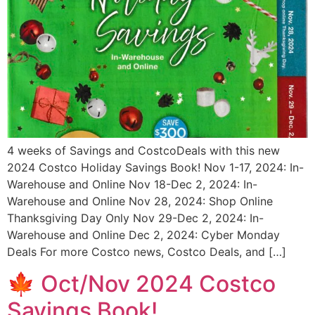
4 weeks of Savings and CostcoDeals with this new
2024 Costco Holiday Savings Book! Nov 1-17, 2024: In-
Warehouse and Online Nov 18-Dec 2, 2024: In-
Warehouse and Online Nov 28, 2024: Shop Online
Thanksgiving Day Only Nov 29-Dec 2, 2024: In-
Warehouse and Online Dec 2, 2024: Cyber Monday
Deals For more Costco news, Costco Deals, and […]
🍁 Oct/Nov 2024 Costco
Savings Book!