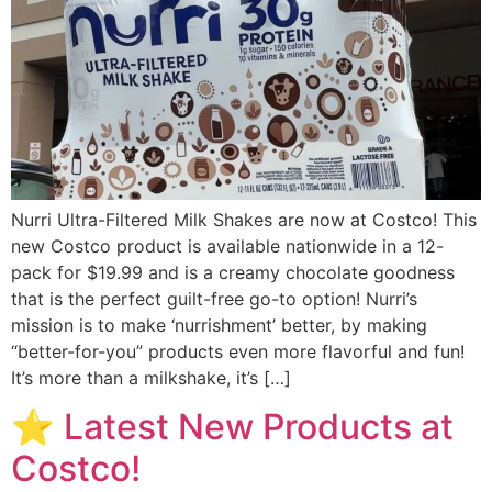
Nurri Ultra-Filtered Milk Shakes are now at Costco! This
new Costco product is available nationwide in a 12-
pack for $19.99 and is a creamy chocolate goodness
that is the perfect guilt-free go-to option! Nurri’s
mission is to make ‘nurrishment’ better, by making
“better-for-you” products even more flavorful and fun!
It’s more than a milkshake, it’s […]
⭐️ Latest New Products at
Costco!