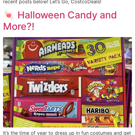
recent posts below! Let’s Go, CostcoDeals!
🍬 Halloween Candy and
More?!
It’s the time of year to dress up in fun costumes and get