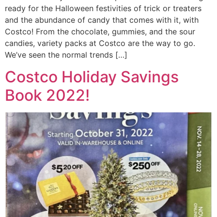
ready for the Halloween festivities of trick or treaters
and the abundance of candy that comes with it, with
Costco! From the chocolate, gummies, and the sour
candies, variety packs at Costco are the way to go.
We’ve seen the normal trends […]
Costco Holiday Savings
Book 2022!