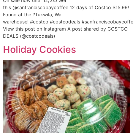
On sale now until 12/24! Get
this @sanfranciscobaycoffee 12 days of Costco $15.99!
Found at the ?Tukwila, Wa
warehouse! #costco #costcodeals #sanfranciscobaycoff
View this post on Instagram A post shared by COSTCO
DEALS (@costcodeals)
Holiday Cookies