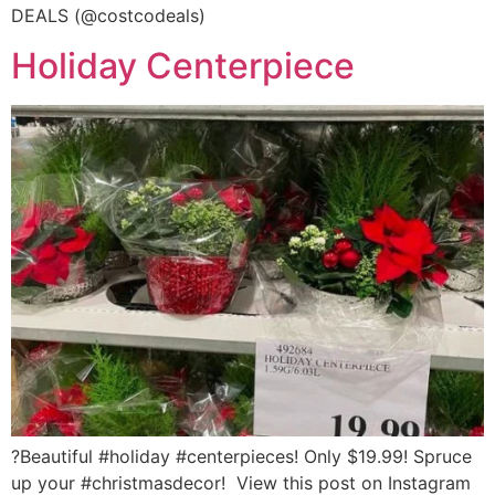
DEALS (@costcodeals)
Holiday Centerpiece
?Beautiful #holiday #centerpieces! Only $19.99! Spruce
up your #christmasdecor! View this post on Instagram