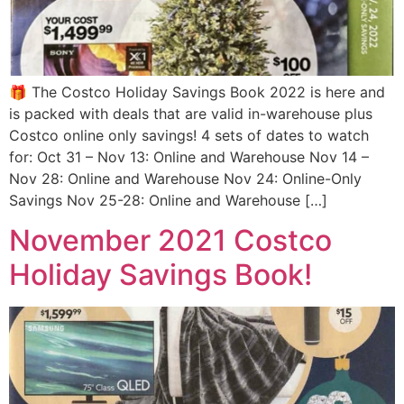
🎁 The Costco Holiday Savings Book 2022 is here and
is packed with deals that are valid in-warehouse plus
Costco online only savings! 4 sets of dates to watch
for: Oct 31 – Nov 13: Online and Warehouse Nov 14 –
Nov 28: Online and Warehouse Nov 24: Online-Only
Savings Nov 25-28: Online and Warehouse […]
November 2021 Costco
Holiday Savings Book!