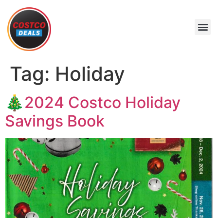
Tag:
Holiday
🎄2024 Costco Holiday
Savings Book