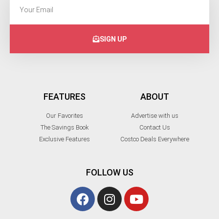
SIGN UP
FEATURES
ABOUT
Our Favorites
Advertise with us
The Savings Book
Contact Us
Exclusive Features
Costco Deals Everywhere
FOLLOW US