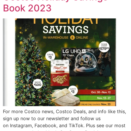
Book 2023
For more Costco news, Costco Deals, and info like this,
sign up now to our newsletter and follow us
on Instagram, Facebook, and TikTok. Plus see our most