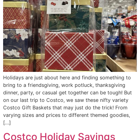
Holidays are just about here and finding something to
bring to a friendsgiving, work potluck, thanksgiving
dinner, party, or casual get together can be tough! But
on our last trip to Costco, we saw these nifty variety
Costco Gift Baskets that may just do the trick! From
varying sizes and prices to different themed goodies,
[…]
Costco Holiday Savings