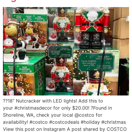
??18” Nutcracker with LED lights! Add this to
your #christmasdecor for only $20.00! ?Found in
Shoreline, WA, check your local @costco for
availability! #costco #costcodeals #holiday #christmas
View this post on Instagram A post shared by COSTCO