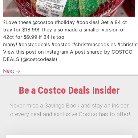
?Love these @costco #holiday #cookies! Get a 84 ct
tray for $18.99! They also made a smaller version of
42ct for $9.99 if 84 is too
many! #costcodeals #costco #christmascookies #christ
View this post on Instagram A post shared by COSTCO
DEALS (@costcodeals)
Next
→
Be a Costco Deals Insider
Never miss a Savings Book and stay an insider
to every deal and exclusive Costco has to offer!