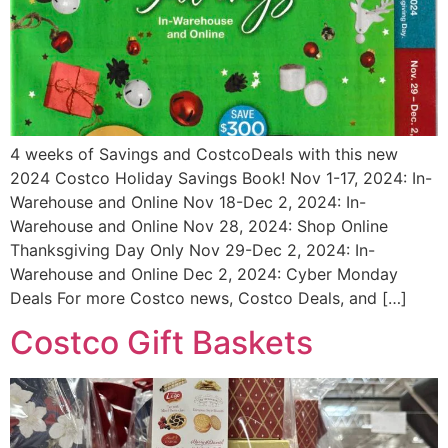
4 weeks of Savings and CostcoDeals with this new
2024 Costco Holiday Savings Book! Nov 1-17, 2024: In-
Warehouse and Online Nov 18-Dec 2, 2024: In-
Warehouse and Online Nov 28, 2024: Shop Online
Thanksgiving Day Only Nov 29-Dec 2, 2024: In-
Warehouse and Online Dec 2, 2024: Cyber Monday
Deals For more Costco news, Costco Deals, and […]
Costco Gift Baskets