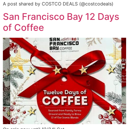
A post shared by COSTCO DEALS (@costcodeals)
San Francisco Bay 12 Days
of Coffee