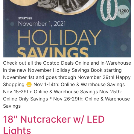
Check out all the Costco Deals Online and In-Warehouse
in the new November Holiday Savings Book starting
November 1st and goes through November 29th! Happy
Shopping 😁 Nov 1-14th: Online & Warehouse Savings
Nov 15-29th: Online & Warehouse Savings Nov 25th:
Online Only Savings * Nov 26-29th: Online & Warehouse
Savings
18″ Nutcracker w/ LED
Lights