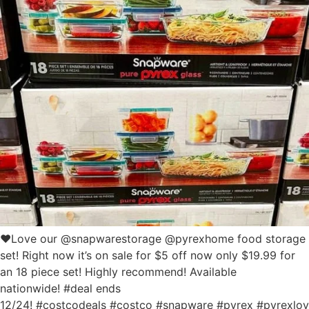
❤️Love our @snapwarestorage @pyrexhome food storage
set! Right now it’s on sale for $5 off now only $19.99 for
an 18 piece set! Highly recommend! Available
nationwide! #deal ends
12/24! #costcodeals #costco #snapware #pyrex #pyrexlo