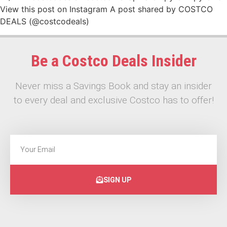
View this post on Instagram A post shared by COSTCO
DEALS (@costcodeals)
Be a Costco Deals Insider
Never miss a Savings Book and stay an insider
to every deal and exclusive Costco has to offer!
SIGN UP