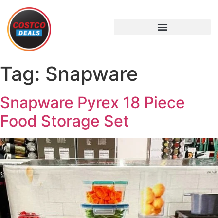
Tag:
Snapware
Snapware Pyrex 18 Piece
Food Storage Set