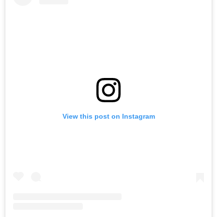
View this post on Instagram