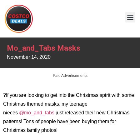
Mo_and_Tabs Masks
November 14, 2020
Paid Advertisements
?If you are looking to get into the Christmas spirit with some
Christmas themed masks, my teenage
nieces
@mo_and_tabs
just released their new Christmas
patterns! Tons of people have been buying them for
Christmas family photos!
.