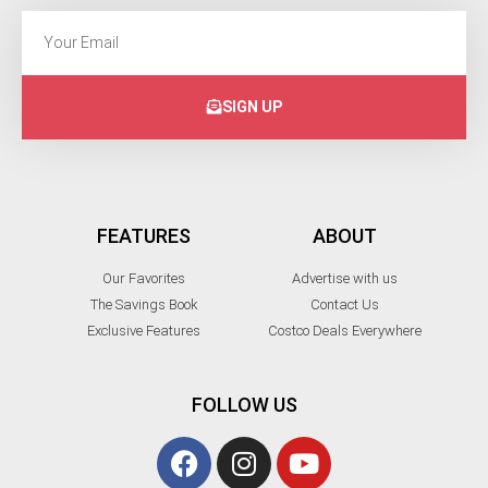
SIGN UP
FEATURES
ABOUT
Our Favorites
Advertise with us
The Savings Book
Contact Us
Exclusive Features
Costco Deals Everywhere
FOLLOW US