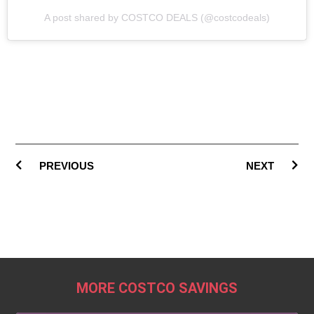
A post shared by COSTCO DEALS (@costcodeals)
PREVIOUS
NEXT
MORE COSTCO SAVINGS