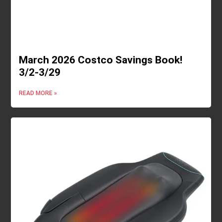
March 2026 Costco Savings Book!
3/2-3/29
READ MORE »