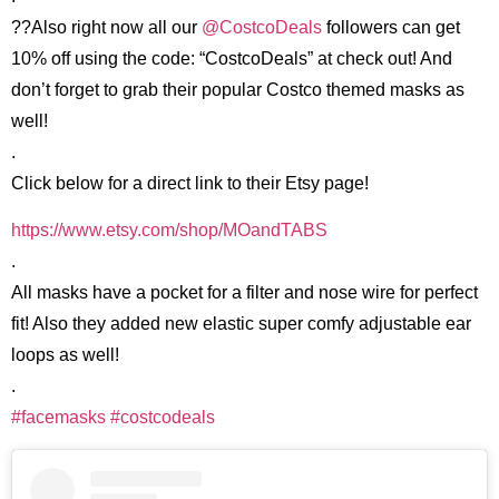
??Also right now all our
@CostcoDeals
followers can get
10% off using the code: “CostcoDeals” at check out! And
don’t forget to grab their popular Costco themed masks as
well!
.
Click below for a direct link to their Etsy page!
https://www.etsy.com/shop/MOandTABS
.
All masks have a pocket for a filter and nose wire for perfect
fit! Also they added new elastic super comfy adjustable ear
loops as well!
.
#facemasks
#costcodeals