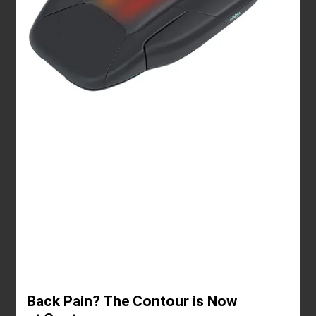
Back Pain? The Contour is Now