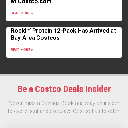
at Costco.com
READ MORE »
Rockin’ Protein 12-Pack Has Arrived at
Bay Area Costcos
READ MORE »
Be a Costco Deals Insider
Never miss a Savings Book and stay an insider
to every deal and exclusive Costco has to offer!