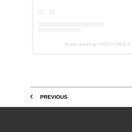
A post shared by COSTCO DEALS 
PREVIOUS