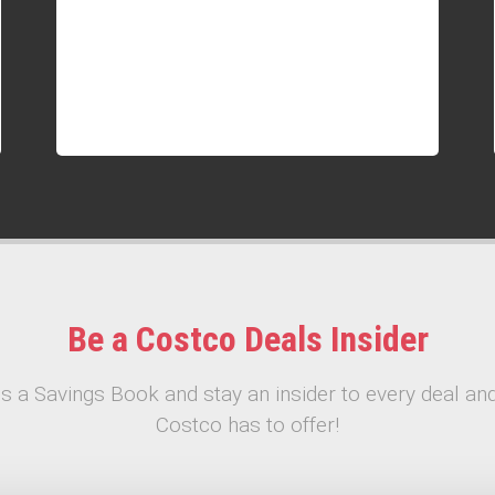
Be a Costco Deals Insider
s a Savings Book and stay an insider to every deal and
Costco has to offer!