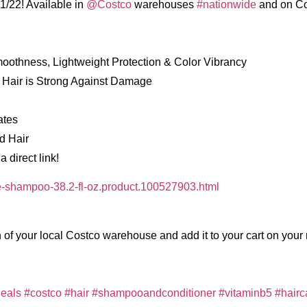
1/22! Available in
@Costco
warehouses
#nationwide
and on Co
moothness, Lightweight Protection & Color Vibrancy
 Hair is Strong Against Damage
ates
d Hair
 direct link!
-shampoo-38.2-fl-oz.product.100527903.html
 of your local Costco warehouse and add it to your cart on your 
eals
#costco
#hair
#shampooandconditioner
#vitaminb5
#hairc