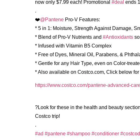
now only $7.99 each! Promotional
#deal
ends 1
.
❤️
@Pantene
Pro-V Features:
* 5 in 1: Moisture, Strength Against Damage, S
* Blend of Pro-V Nutrients and
#Antioxidants
so
* Infused with Vitamin B5 Complex
* Free of Dyes, Mineral Oil, Parabens, & Phthal
* Gentle for any Hair Type, even on Color-treate
* Also available on Costco.com, Click below for a
https://www.costco.com/pantene-advanced-care
?Look for these in the health and beauty section
Costco trip!
.
#ad
#pantene
#shampoo
#conditioner
#costcod