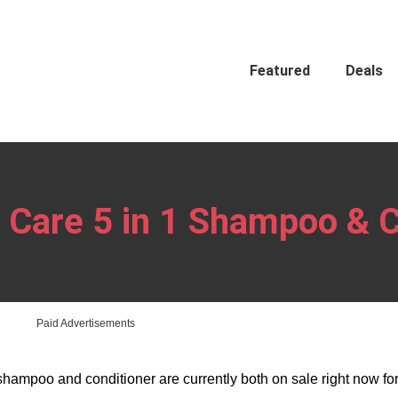
Featured
Deals
Care 5 in 1 Shampoo & C
Paid Advertisements
hampoo and conditioner are currently both on sale right now for