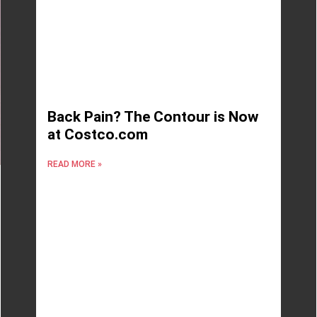
Back Pain? The Contour is Now
at Costco.com
READ MORE »