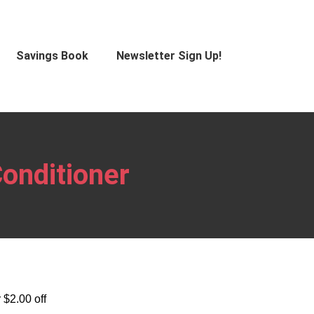
Savings Book
Newsletter Sign Up!
onditioner
 $2.00 off