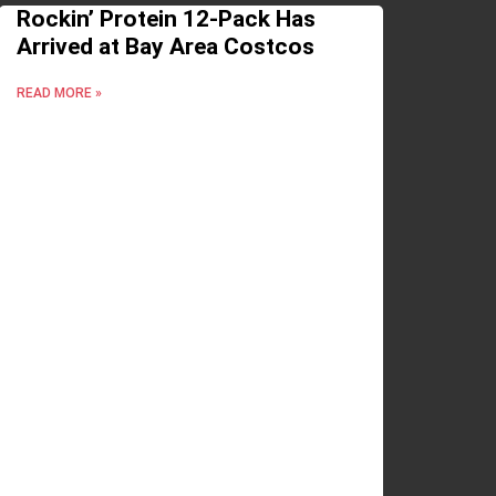
Rockin’ Protein 12-Pack Has
Arrived at Bay Area Costcos
READ MORE »