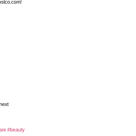
stco.com!
next
are
#beauty