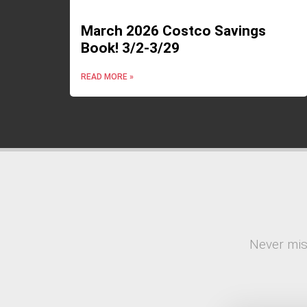
March 2026 Costco Savings
Book! 3/2-3/29
READ MORE »
Never mis