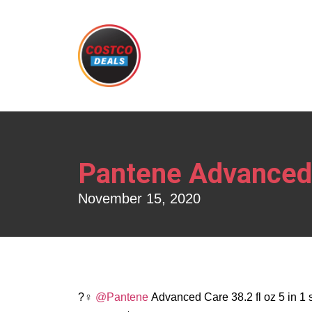
Pantene Advanced 
November 15, 2020
?‍♀️
@Pantene
Advanced Care 38.2 fl oz 5 in 1 s