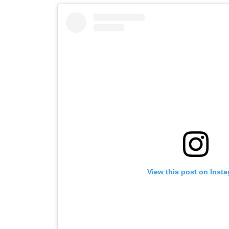
View this post on Inst