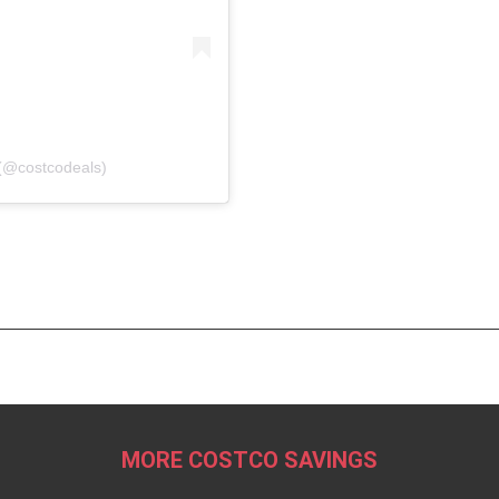
(@costcodeals)
MORE COSTCO SAVINGS