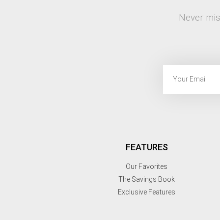
Never mis
FEATURES
Our Favorites
The Savings Book
Exclusive Features