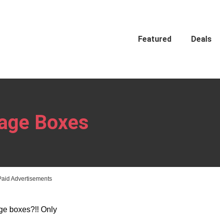
Featured
Deals
rage Boxes
Paid Advertisements
ge boxes?!! Only