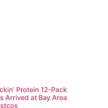
ckin’ Protein 12-Pack
s Arrived at Bay Area
stcos