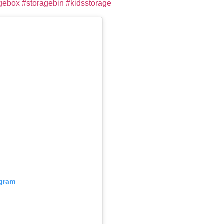
gebox
#storagebin
#kidsstorage
agram