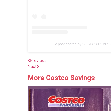
A post shared by COSTCO DEALS 
Previous
Next
More Costco Savings