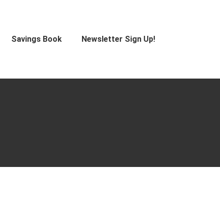
Savings Book
Newsletter Sign Up!