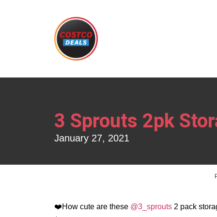
3 Sprouts 2pk Sto
January 27, 2021
❤️How cute are these
@3_sprouts
2 pack stora