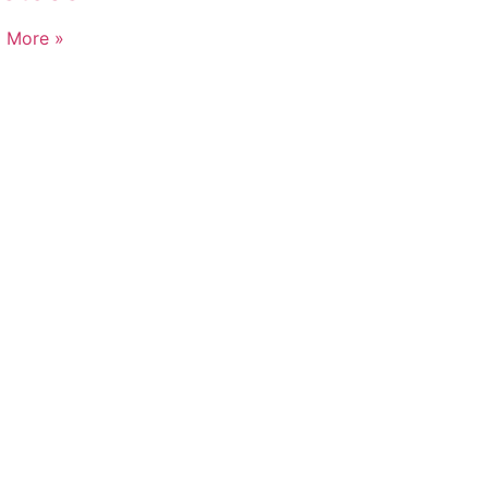
 More »