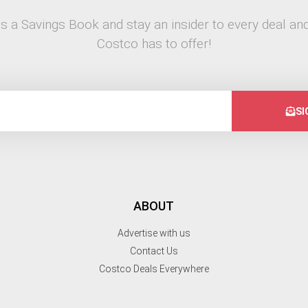
s a Savings Book and stay an insider to every deal and
Costco has to offer!
SI
ABOUT
Advertise with us
Contact Us
Costco Deals Everywhere