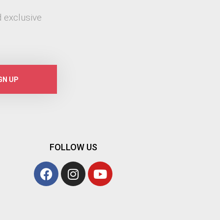
 exclusive
GN UP
FOLLOW US