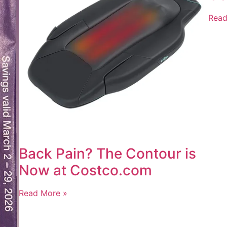
Read
Back Pain? The Contour is
Now at Costco.com
Read More »