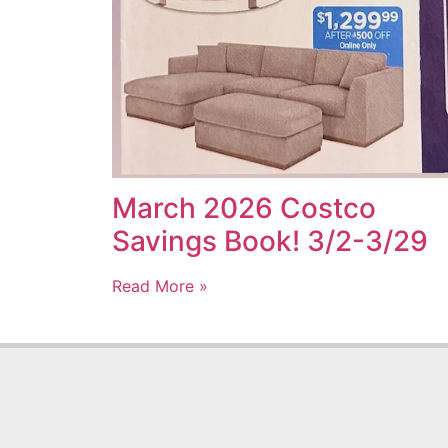
March 2026 Costco
Savings Book! 3/2-3/29
Read More »