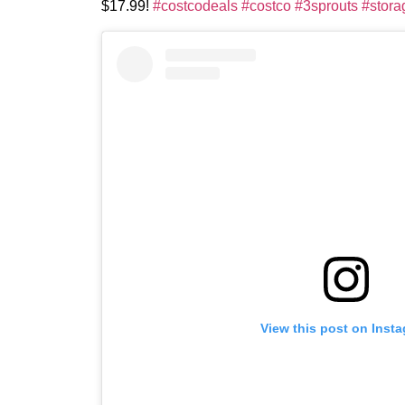
$17.99!
#costcodeals
#costco
#3sprouts
#stora
View this post on Inst