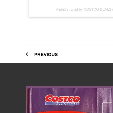
A post shared by COSTCO DEALS 
PREVIOUS