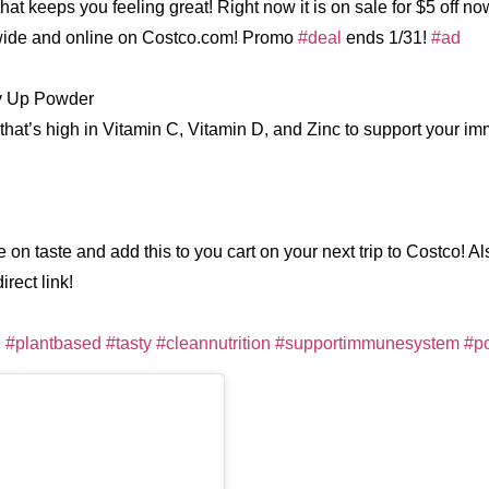
hat keeps you feeling great! Right now it is on sale for $5 off no
ide and online on Costco.com! Promo
#deal
ends 1/31!
#ad
y Up Powder
that’s high in Vitamin C, Vitamin D, and Zinc to support your 
 on taste and add this to you cart on your next trip to Costco! Al
rect link!
e
#plantbased
#tasty
#cleannutrition
#supportimmunesystem
#p