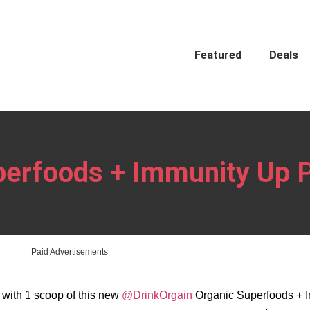
Featured
Deals
perfoods + Immunity Up 
Paid Advertisements
n with 1 scoop of this new
@DrinkOrgain
Organic Superfoods + 