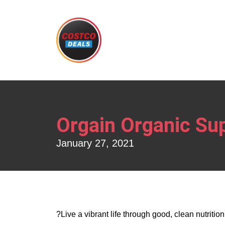
Orgain Organic Su
January 27, 2021
?Live a vibrant life through good, clean nutritio