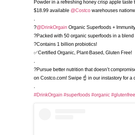
Powder in a refreshing honey crisp apple taste t
$18.99 available
@Costco
warehouses nationw
.
?
@DrinkOrgain
Organic Superfoods + Immunit
?Packed with 50 organic superfoods in a blend 
?Contains 1 billion probiotics!
✅Certified Organic, Plant-Based, Gluten Free!
.
?Pursue better nutrition that doesn’t compromise
on Costco.com! Swipe ☝️ in our instastory for a di
.
#DrinkOrgain
#superfoods
#organic
#glutenfre