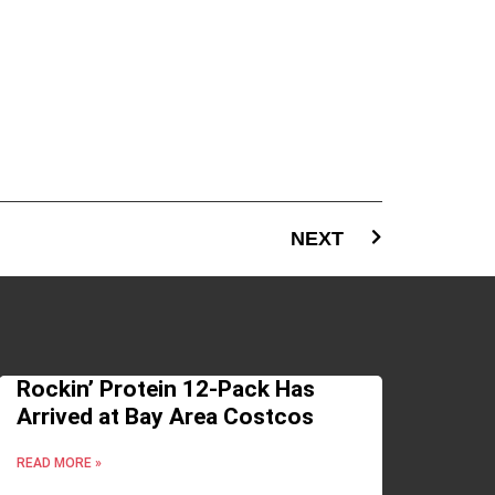
NEXT
Rockin’ Protein 12-Pack Has
Arrived at Bay Area Costcos
READ MORE »