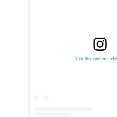
View this post on Inst