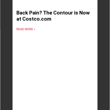
Back Pain? The Contour is Now
at Costco.com
READ MORE »