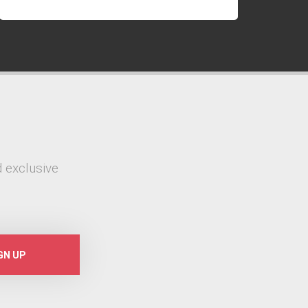
 exclusive
GN UP