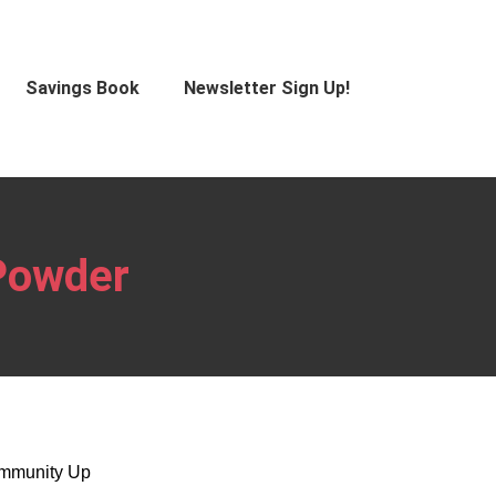
Savings Book
Newsletter Sign Up!
Powder
Immunity Up