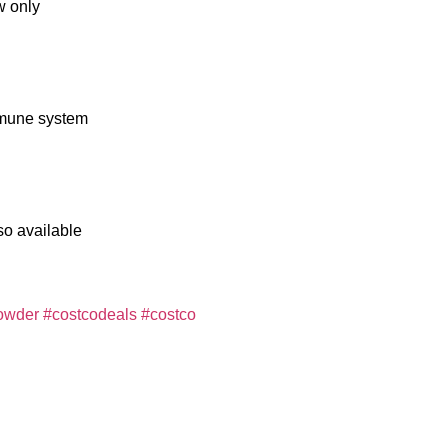
w only
immune system
so available
owder
#costcodeals
#costco