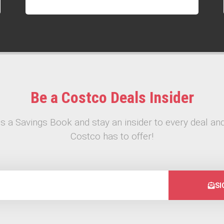
Be a Costco Deals Insider
s a Savings Book and stay an insider to every deal and
Costco has to offer!
SI