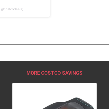
(@costcodeals)
MORE COSTCO SAVINGS