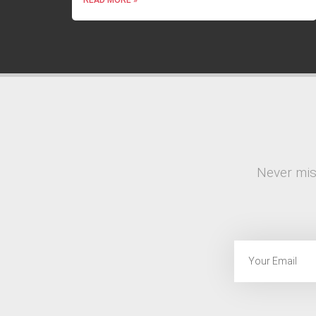
Never mis