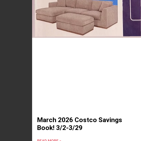
March 2026 Costco Savings
Book! 3/2-3/29
READ MORE »