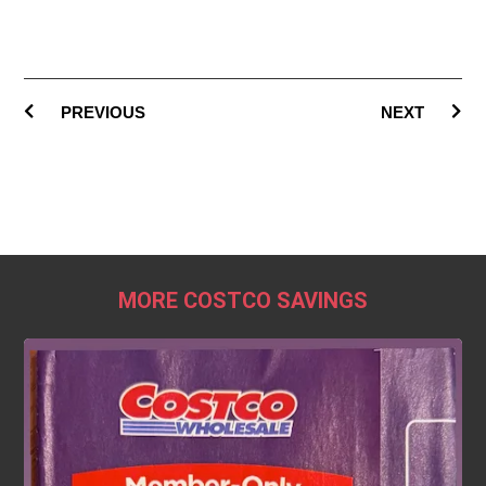
PREVIOUS
NEXT
MORE COSTCO SAVINGS