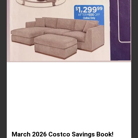
March 2026 Costco Savings Book!