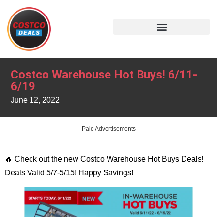
Costco Warehouse Hot Buys! 6/11-
6/19
June 12, 2022
Paid Advertisements
🔥 Check out the new Costco Warehouse Hot Buys Deals!
Deals Valid 5/7-5/15! Happy Savings!