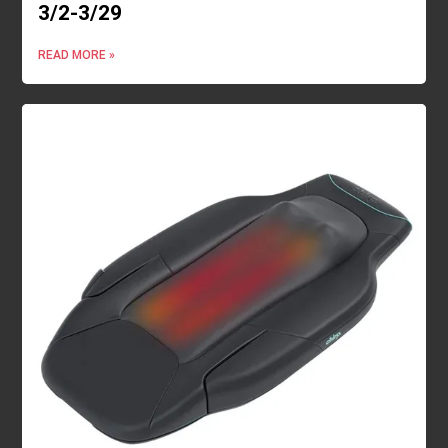
3/2-3/29
READ MORE »