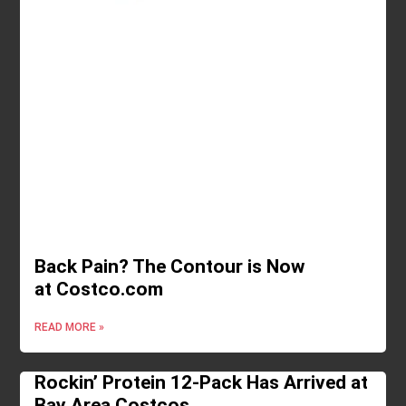
Back Pain? The Contour is Now
at Costco.com
READ MORE »
Rockin’ Protein 12-Pack Has Arrived at
Bay Area Costcos