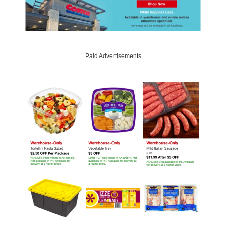
Paid Advertisements