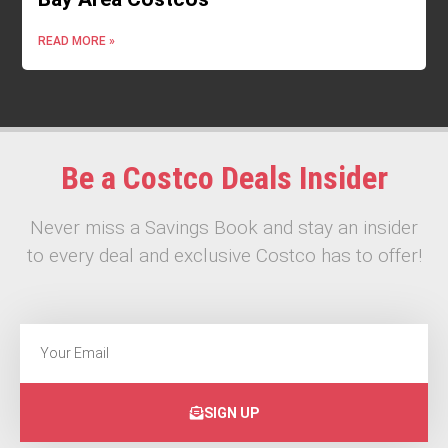
READ MORE »
Be a Costco Deals Insider
Never miss a Savings Book and stay an insider
to every deal and exclusive Costco has to offer!
SIGN UP