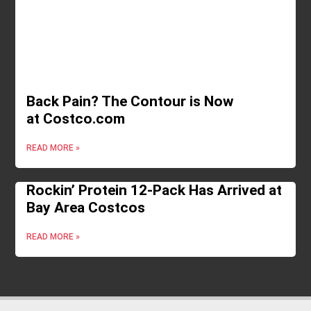
Back Pain? The Contour is Now
at Costco.com
READ MORE »
Rockin’ Protein 12-Pack Has Arrived at
Bay Area Costcos
READ MORE »