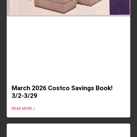
March 2026 Costco Savings Book!
3/2-3/29
READ MORE »