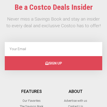
Be a Costco Deals Insider
Never miss a Savings Book and stay an insider
to every deal and exclusive Costco has to offer!
SIGN UP
FEATURES
ABOUT
Our Favorites
Advertise with us
The Savings Book
Contact Us