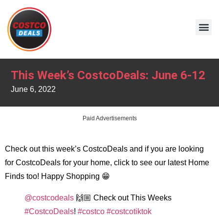
This Week’s CostcoDeals: June 6-12
June 6, 2022
Paid Advertisements
Check out this week’s CostcoDeals and if you are looking
for CostcoDeals for your home, click to see our latest Home
Finds too! Happy Shopping 😁
@costcodeals
🙌🏼 Check out This Weeks
#CostcoDeals
!
#costco
#costcotiktok