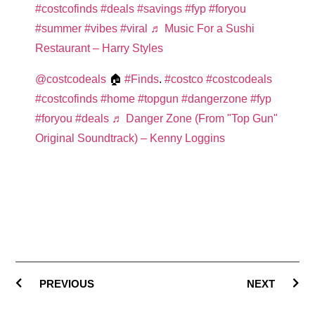
#costcofinds
#deals
#savings
#fyp
#foryou
#summer
#vibes
#viral
♬ Music For a Sushi
Restaurant – Harry Styles
@costcodeals
🏠
#Finds
.
#costco
#costcodeals
#costcofinds
#home
#topgun
#dangerzone
#fyp
#foryou
#deals
♬ Danger Zone (From "Top Gun"
Original Soundtrack) – Kenny Loggins
PREVIOUS
NEXT