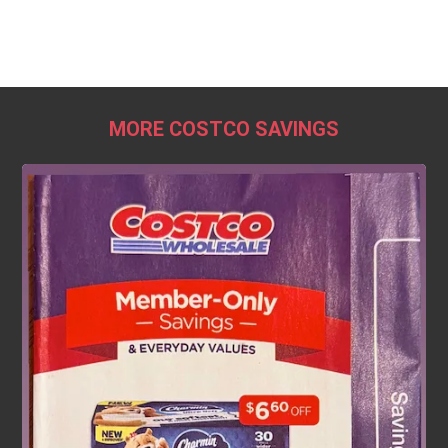
MORE COSTCO SAVINGS