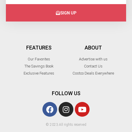
SIGN UP
FEATURES
ABOUT
Our Favorites
Advertise with us
The Savings Book
Contact Us
Exclusive Features
Costco Deals Everywhere
FOLLOW US
© 2023 All rights reserved