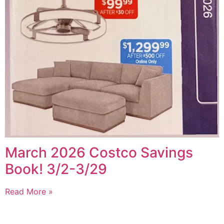
March 2026 Costco Savings
Book! 3/2-3/29
Read More »