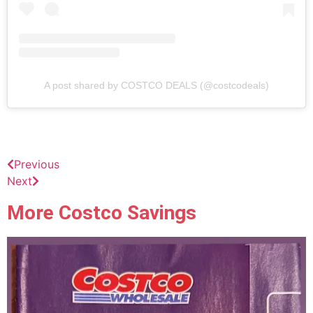
A post shared by COSTCO DEALS (@costcodeals)
Previous
Next
More Costco Savings