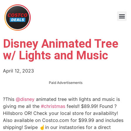
Disney Animated Tree
w/ Lights and Music
April 12, 2023
Paid Advertisements
?This
@disney
animated tree with lights and music is
giving me all the
#christmas
feels!! $89.99! Found ?
Hillsboro OR! Check your local store for availability!
Also available on Costco.com for $99.99 and includes
shipping! Swipe ☝️in our instastories for a direct