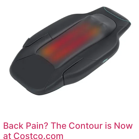
Back Pain? The Contour is Now
at Costco.com