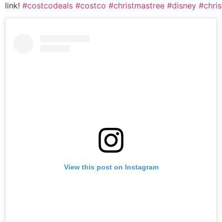
link!
#costcodeals
#costco
#christmastree
#disney
#chri
View this post on Instagram