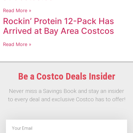
Read More »
Rockin’ Protein 12-Pack Has
Arrived at Bay Area Costcos
Read More »
Be a Costco Deals Insider
Never miss a Savings Book and stay an insider
to every deal and exclusive Costco has to offer!