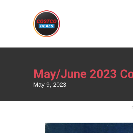
May/June 2023 Co
May 9, 2023