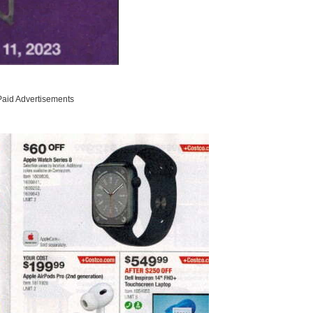
Paid Advertisements