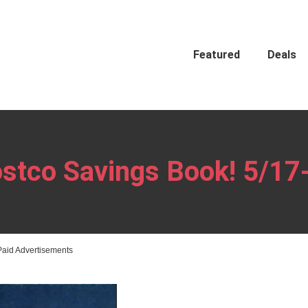
Featured
Deals
stco Savings Book! 5/17
Paid Advertisements