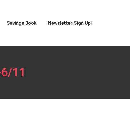
Savings Book
Newsletter Sign Up!
-6/11