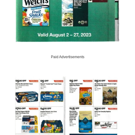
Paid Advertisements