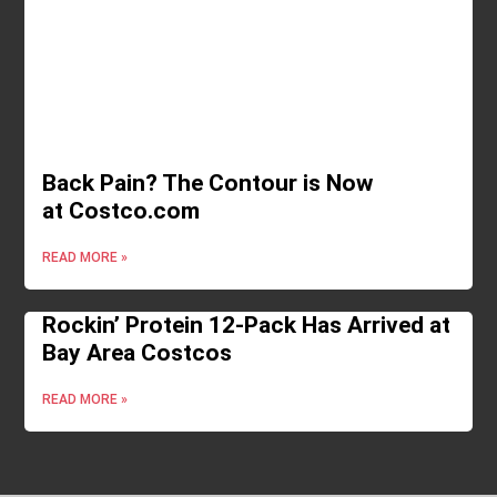
Back Pain? The Contour is Now
at Costco.com
READ MORE »
Rockin’ Protein 12-Pack Has Arrived at
Bay Area Costcos
READ MORE »