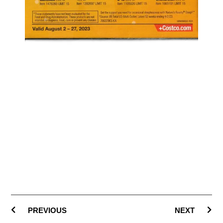
PREVIOUS
NEXT