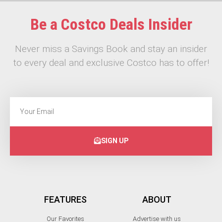
Be a Costco Deals Insider
Never miss a Savings Book and stay an insider
to every deal and exclusive Costco has to offer!
SIGN UP
FEATURES
ABOUT
Our Favorites
Advertise with us