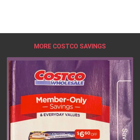
MORE COSTCO SAVINGS