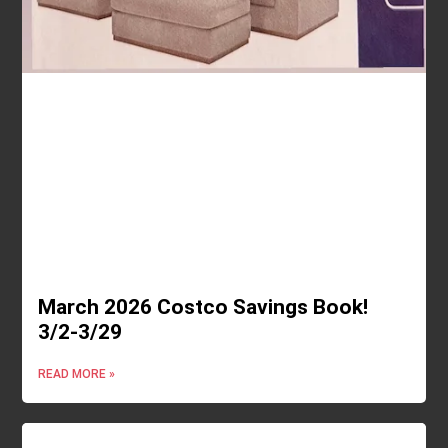
March 2026 Costco Savings Book!
3/2-3/29
READ MORE »