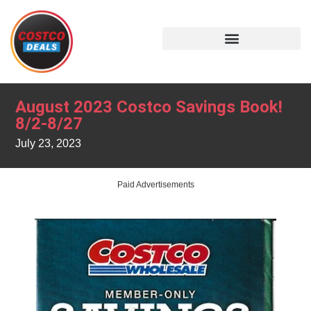
August 2023 Costco Savings Book!
8/2-8/27
July 23, 2023
Paid Advertisements