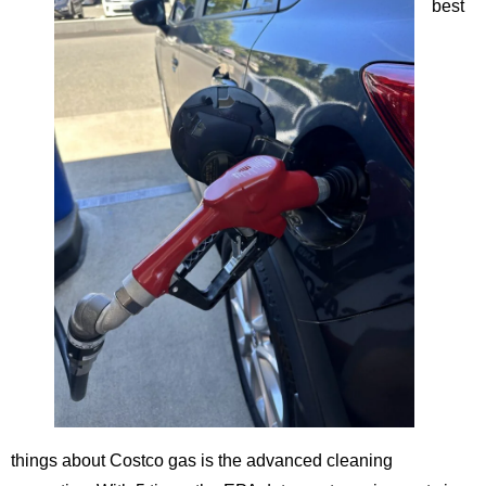
best
things about Costco gas is the advanced cleaning