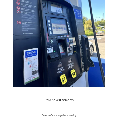
Paid Advertisements
Costco Gas is top tier in fueling