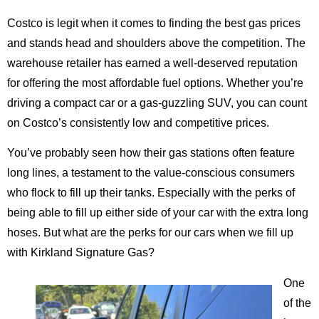
Costco is legit when it comes to finding the best gas prices
and stands head and shoulders above the competition. The
warehouse retailer has earned a well-deserved reputation
for offering the most affordable fuel options. Whether you’re
driving a compact car or a gas-guzzling SUV, you can count
on Costco’s consistently low and competitive prices.
You’ve probably seen how their gas stations often feature
long lines, a testament to the value-conscious consumers
who flock to fill up their tanks. Especially with the perks of
being able to fill up either side of your car with the extra long
hoses. But what are the perks for our cars when we fill up
with Kirkland Signature Gas?
One
of the