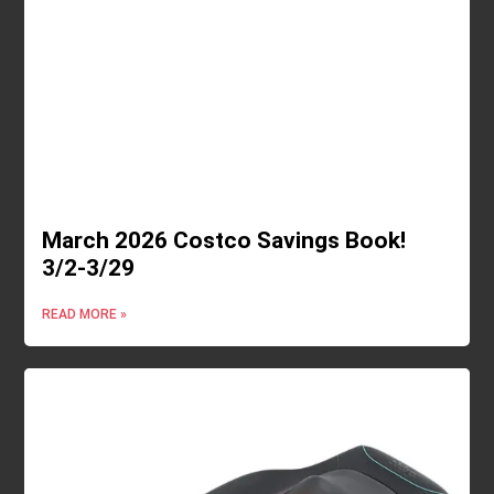
March 2026 Costco Savings Book!
3/2-3/29
READ MORE »