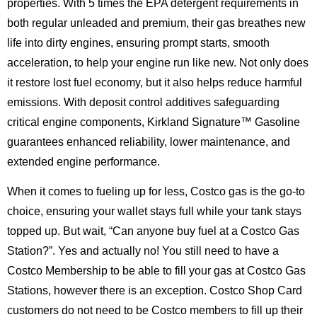
properties. With 5 times the EPA detergent requirements in
both regular unleaded and premium, their gas breathes new
life into dirty engines, ensuring prompt starts, smooth
acceleration, to help your engine run like new. Not only does
it restore lost fuel economy, but it also helps reduce harmful
emissions. With deposit control additives safeguarding
critical engine components, Kirkland Signature™ Gasoline
guarantees enhanced reliability, lower maintenance, and
extended engine performance.
When it comes to fueling up for less, Costco gas is the go-to
choice, ensuring your wallet stays full while your tank stays
topped up. But wait, “Can anyone buy fuel at a Costco Gas
Station?”. Yes and actually no! You still need to have a
Costco Membership to be able to fill your gas at Costco Gas
Stations, however there is an exception. Costco Shop Card
customers do not need to be Costco members to fill up their