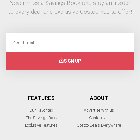
Never miss a Savings Book and stay an insider
to every deal and exclusive Costco has to offer!
SIGN UP
FEATURES
ABOUT
Our Favorites
Advertise with us
The Savings Book
Contact Us
Exclusive Features
Costco Deals Everywhere