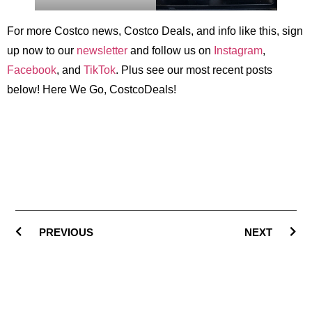
For more Costco news, Costco Deals, and info like this, sign
up now to our
newsletter
and follow us on
Instagram
,
Facebook
, and
TikTok
. Plus see our most recent posts
below! Here We Go, CostcoDeals!
PREVIOUS
NEXT