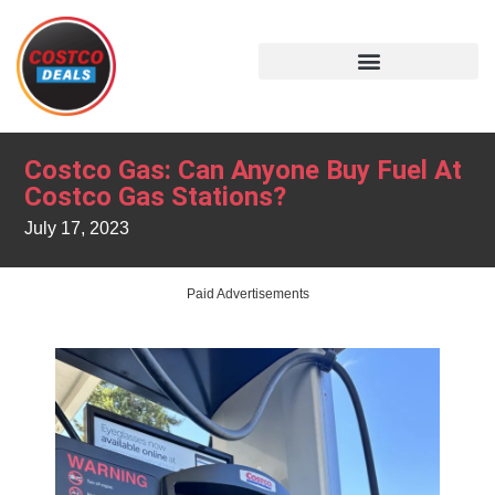
Costco Gas: Can Anyone Buy Fuel At
Costco Gas Stations?
July 17, 2023
Paid Advertisements