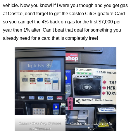
vehicle. Now you know! If I were you though and you get gas
at Costco, don’t forget to get the Costco Citi Signature Card
so you can get the 4% back on gas for the first $7,000 per
year then 1% after! Can’t beat that deal for something you
already need for a card that is completely free!
Costco Gas Pay Options
Costco Gas Easy Tap to
for Members
Pay