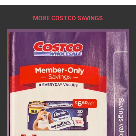
MORE COSTCO SAVINGS