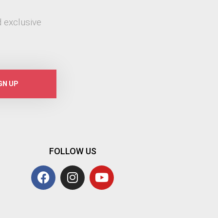
 exclusive
GN UP
FOLLOW US