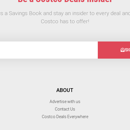
s a Savings Book and stay an insider to every deal and
Costco has to offer!
SI
ABOUT
Advertise with us
Contact Us
Costco Deals Everywhere