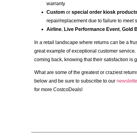
warranty
Custom
or
special order kiosk product
repair/replacement due to failure to meet 
Airline
,
Live Performance Event
,
Gold 
In a retail landscape where returns can be a fru
great example of exceptional customer service.
coming back, knowing that their satisfaction is 
What are some of the greatest or craziest retu
below and be sure to subscribe to our
newslette
for more CostcoDeals!