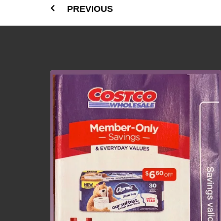
PREVIOUS