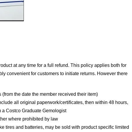
uct at any time for a full refund. This policy applies both for
bly convenient for customers to initiate returns. However there
s (from the date the member received their item)
include all original paperwork/certificates, then within 48 hours,
rom a Costco Graduate Gemologist
ither where prohibited by law
ike tires and batteries, may be sold with product specific limited