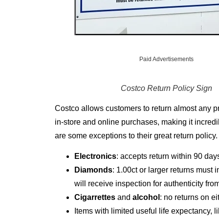
Paid Advertisements
Costco
Return Policy Sign
Costco allows customers to return almost any prod
in-store and online purchases, making it incredi
are some exceptions to their great return policy.
Electronics
: accepts return within 90 day
Diamonds
: 1.00ct or larger returns must 
will receive inspection for authenticity f
Cigarrettes
and
alcohol
: no returns on e
Items with limited useful life expectancy, l