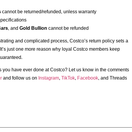
s
cannot be returned/refunded, unless warranty
specifications
Bars
, and
Gold Bullion
cannot be refunded
strating and complicated process, Costco’s return policy sets a
 It’s just one more reason why loyal Costco members keep
guaranteed.
rns you have ever done at Costco? Let us know in the comments
r
and follow us on
Instagram
,
TikTok
,
Facebook
, and Threads