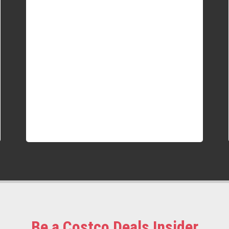
Be a Costco Deals Insider