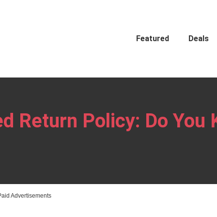
Featured
Deals
d Return Policy: Do You
Paid Advertisements