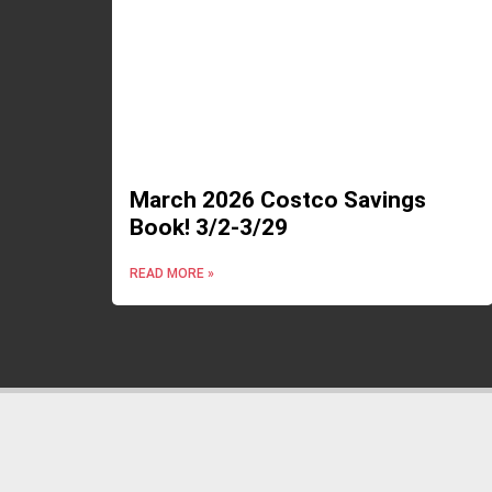
March 2026 Costco Savings
Book! 3/2-3/29
READ MORE »