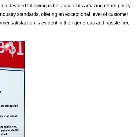
a devoted following is because of its amazing return policy.
dustry standards, offering an exceptional level of customer
mer satisfaction is evident in their generous and hassle-free