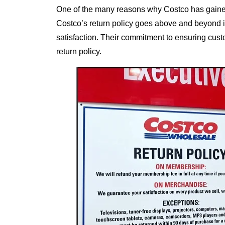
One of the many reasons why Costco has gained 
Costco’s return policy goes above and beyond in
satisfaction. Their commitment to ensuring custo
return policy.