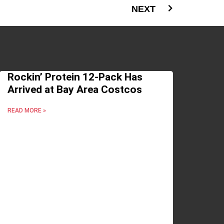
NEXT
Rockin’ Protein 12-Pack Has
Arrived at Bay Area Costcos
READ MORE »