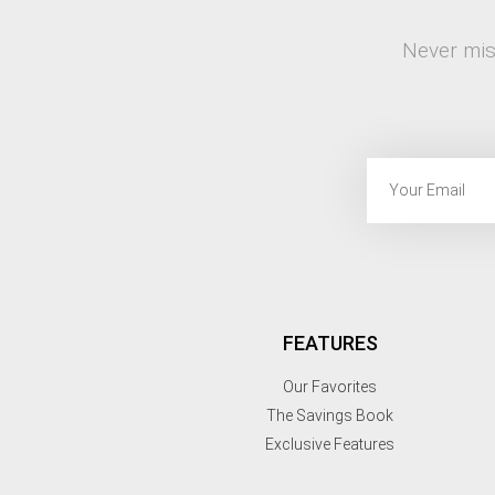
Never mis
FEATURES
Our Favorites
The Savings Book
Exclusive Features