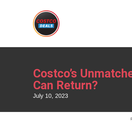
Costco’s Unmatche
Can Return?
July 10, 2023