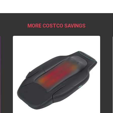
MORE COSTCO SAVINGS