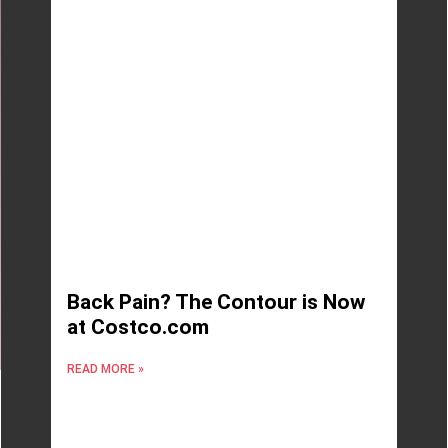
Back Pain? The Contour is Now
at Costco.com
READ MORE »