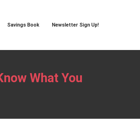
Savings Book
Newsletter Sign Up!
 Know What You