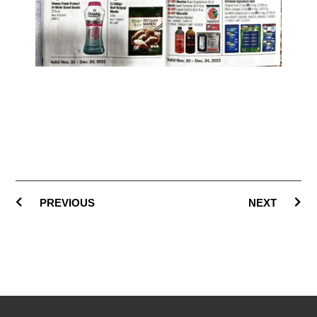
PREVIOUS
NEXT