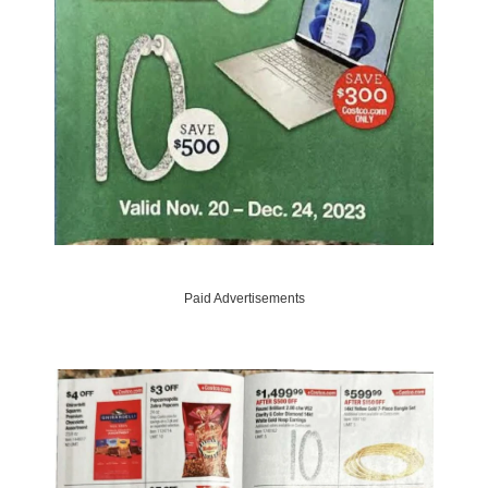
Paid Advertisements