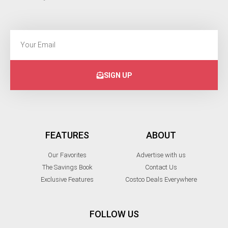
SIGN UP
FEATURES
ABOUT
Our Favorites
Advertise with us
The Savings Book
Contact Us
Exclusive Features
Costco Deals Everywhere
FOLLOW US