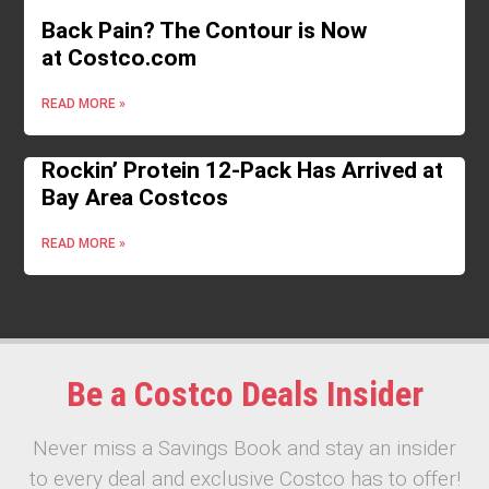
Back Pain? The Contour is Now
at Costco.com
READ MORE »
Rockin’ Protein 12-Pack Has Arrived at
Bay Area Costcos
READ MORE »
Be a Costco Deals Insider
Never miss a Savings Book and stay an insider
to every deal and exclusive Costco has to offer!