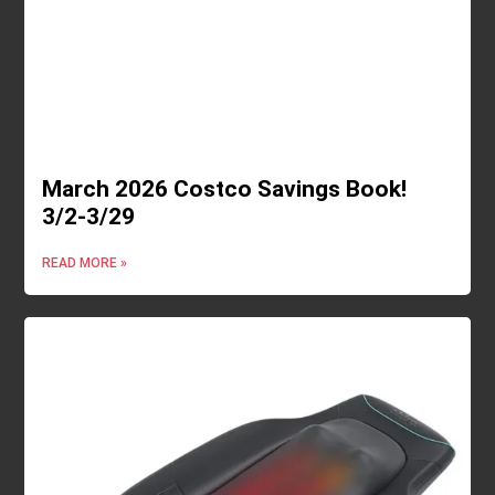
March 2026 Costco Savings Book!
3/2-3/29
READ MORE »