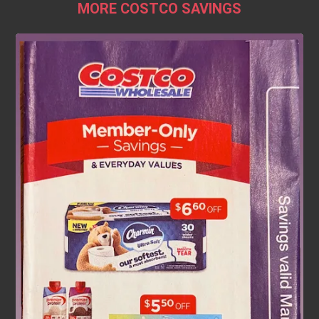
MORE COSTCO SAVINGS