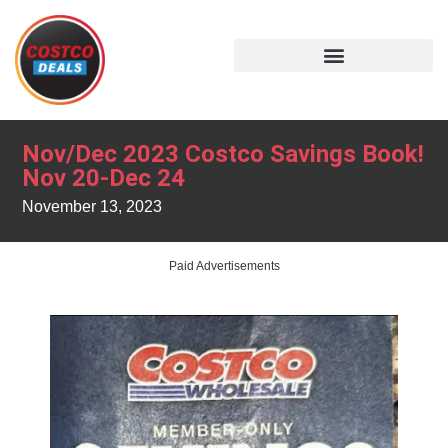
Nov/Dec 2023 Costco Savings Book!
Nov 20-Dec 24
November 13, 2023
Paid Advertisements