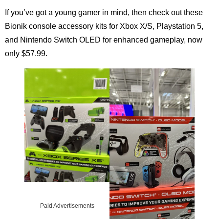
If you’ve got a young gamer in mind, then check out these
Bionik console accessory kits for Xbox X/S, Playstation 5,
and Nintendo Switch OLED for enhanced gameplay, now
only $57.99.
Paid Advertisements