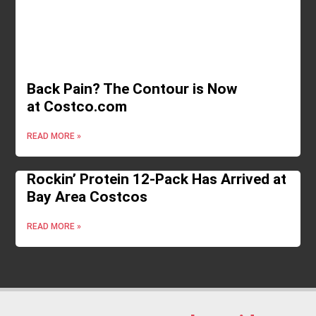
Back Pain? The Contour is Now
at Costco.com
READ MORE »
Rockin’ Protein 12-Pack Has Arrived at
Bay Area Costcos
READ MORE »