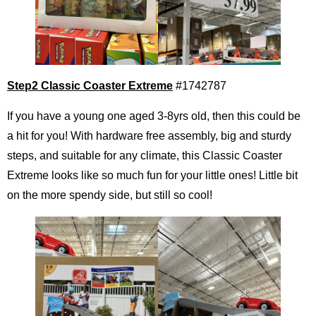
Step2 Classic Coaster Extreme
#1742787
If you have a young one aged 3-8yrs old, then this could be
a hit for you! With hardware free assembly, big and sturdy
steps, and suitable for any climate, this Classic Coaster
Extreme looks like so much fun for your little ones! Little bit
on the more spendy side, but still so cool!