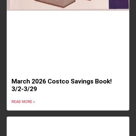
March 2026 Costco Savings Book!
3/2-3/29
READ MORE »