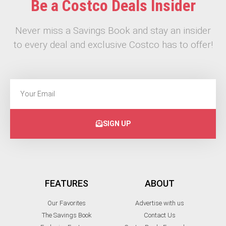
Be a Costco Deals Insider
Never miss a Savings Book and stay an insider
to every deal and exclusive Costco has to offer!
SIGN UP
FEATURES
ABOUT
Our Favorites
Advertise with us
The Savings Book
Contact Us