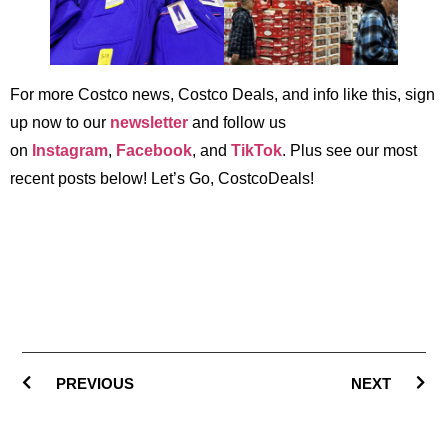
For more Costco news, Costco Deals, and info like this, sign
up now to our
newsletter
and follow us
on
Instagram
,
Facebook
, and
TikTok
. Plus see our most
recent posts below! Let’s Go, CostcoDeals!
PREVIOUS
NEXT