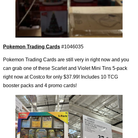
Pokemon Trading Cards
#1046035
Pokemon Trading Cards are still very in right now and you
can grab one of these Scarlet and Violet Mini Tins 5-pack
right now at Costco for only $37.99! Includes 10 TCG
booster packs and 4 promo cards!