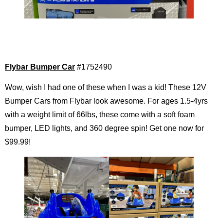
Flybar Bumper Car
#1752490
Wow, wish I had one of these when I was a kid! These 12V
Bumper Cars from Flybar look awesome. For ages 1.5-4yrs
with a weight limit of 66lbs, these come with a soft foam
bumper, LED lights, and 360 degree spin! Get one now for
$99.99!