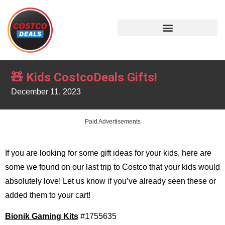
🧸 Kids CostcoDeals Gifts!
December 11, 2023
Paid Advertisements
If you are looking for some gift ideas for your kids, here are
some we found on our last trip to Costco that your kids would
absolutely love! Let us know if you’ve already seen these or
added them to your cart!
Bionik Gaming Kits
#1755635