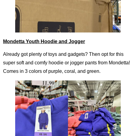
Mondetta Youth Hoodie and Jogger
Already got plenty of toys and gadgets? Then opt for this
super soft and comfy hoodie or jogger pants from Mondetta!
Comes in 3 colors of purple, coral, and green.