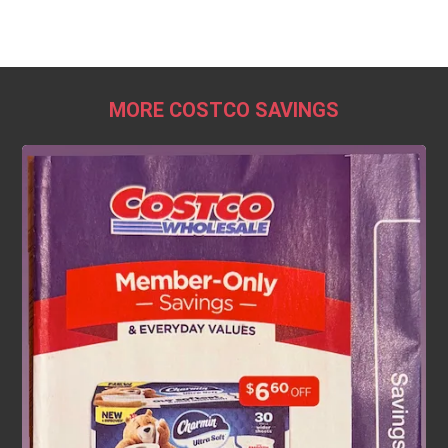
MORE COSTCO SAVINGS