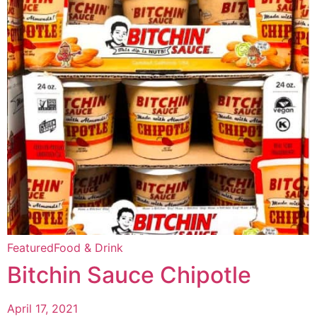
Featured
Food & Drink
Bitchin Sauce Chipotle
April 17, 2021