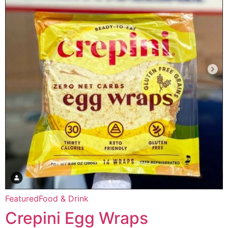
Featured
Food & Drink
Crepini Egg Wraps