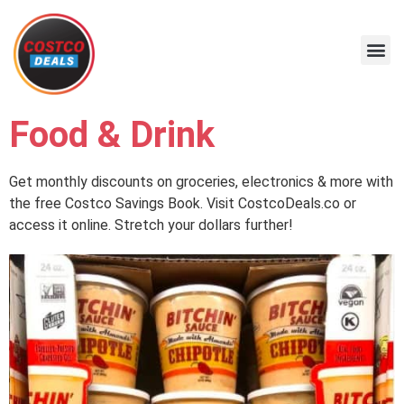
Food & Drink
Get monthly discounts on groceries, electronics & more with
the free Costco Savings Book. Visit CostcoDeals.co or
access it online. Stretch your dollars further!