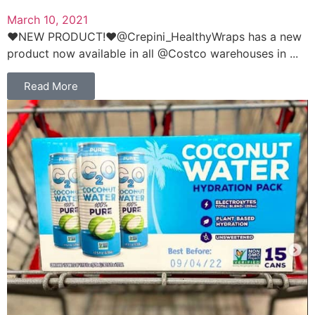
March 10, 2021
❤️NEW PRODUCT!❤️@Crepini_HealthyWraps has a new
product now available in all @Costco warehouses in ...
Read More