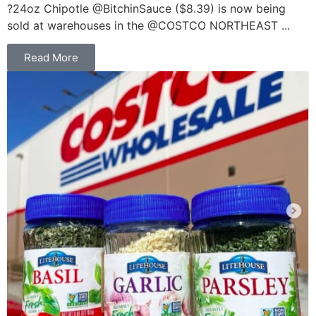
?24oz Chipotle @BitchinSauce ($8.39) is now being
sold at warehouses in the @COSTCO NORTHEAST ...
Read More