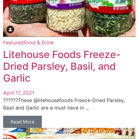
Featured
Food & Drink
Litehouse Foods Freeze-
Dried Parsley, Basil, and
Garlic
April 17, 2021
??‍???‍?These @litehousefoods Freeze-Dried Parsley,
Basil and Garlic are a must have in ...
Read More