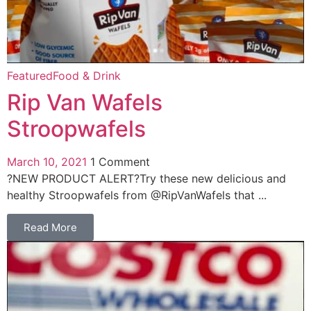
Featured
Food & Drink
Rip Van Wafels
Stroopwafels
March 10, 2021
1 Comment
?NEW PRODUCT ALERT?Try these new delicious and
healthy Stroopwafels from @RipVanWafels that ...
Read More