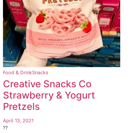
Food & Drink
Snacks
Creative Snacks Co
Strawberry & Yogurt
Pretzels
April 13, 2021
??