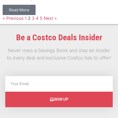
Read More
« Previous
1
2
3
4
5
Next »
Be a Costco Deals Insider
Never miss a Savings Book and stay an insider
to every deal and exclusive Costco has to offer!
SIGN UP