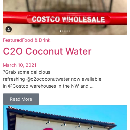
Featured
Food & Drink
C2O Coconut Water
March 10, 2021
?Grab some delicious
refreshing @c2ococonutwater now available
in @Costco warehouses in the NW and ...
Read More