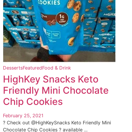
Desserts
Featured
Food & Drink
HighKey Snacks Keto
Friendly Mini Chocolate
Chip Cookies
February 25, 2021
? Check out @HighKeySnacks Keto Friendly Mini
Chocolate Chip Cookies ? available ...