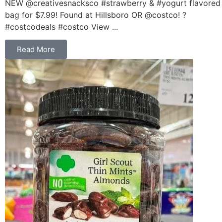
NEW @creativesnacksco #strawberry & #yogurt flavored
bag for $7.99! Found at Hillsboro OR @costco! ?
#costcodeals #costco View ...
Read More