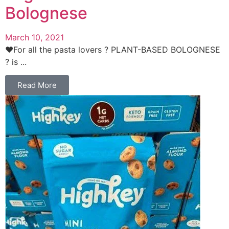
Bolognese
March 10, 2021
❤️For all the pasta lovers ? PLANT-BASED BOLOGNESE
? is ...
Read More