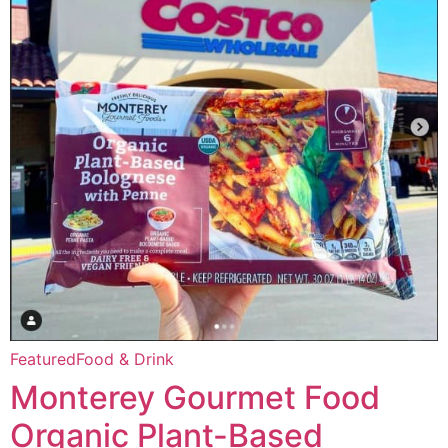
Featured
Food & Drink
Monterey Gourmet Food
Organic Plant-Based