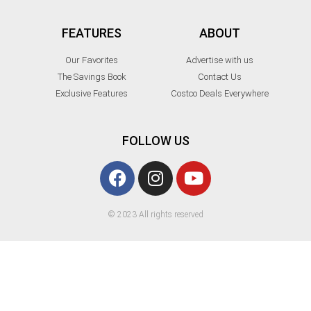
FEATURES
ABOUT
Our Favorites
Advertise with us
The Savings Book
Contact Us
Exclusive Features
Costco Deals Everywhere
FOLLOW US
© 2023 All rights reserved