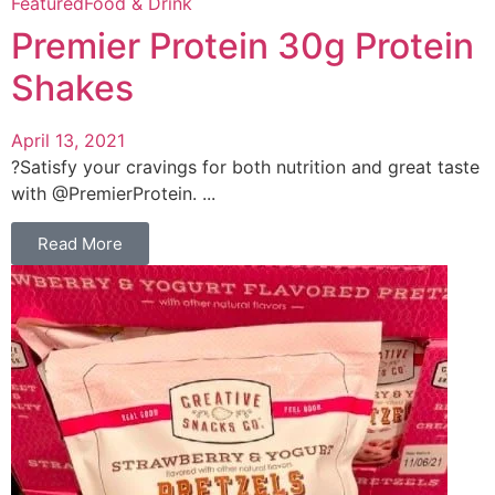
Featured
Food & Drink
Premier Protein 30g Protein
Shakes
April 13, 2021
?Satisfy your cravings for both nutrition and great taste
with @PremierProtein. ...
Read More