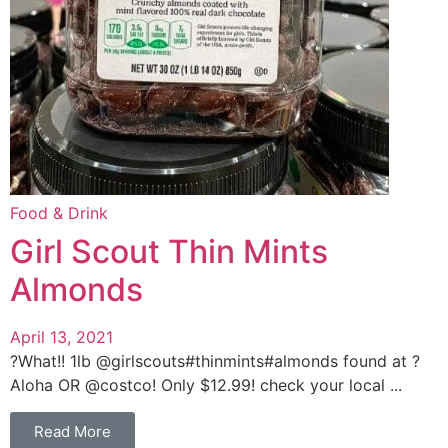
Food & Drink
Girl Scout Thin Mints
Almonds
April 13, 2021
?What!! 1lb @girlscouts#thinmints#almonds found at ?
Aloha OR @costco! Only $12.99! check your local ...
Read More