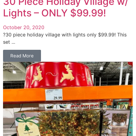
30 Piece Holiday Village w/
Lights – ONLY $99.99!
October 20, 2020
?30 piece holiday village with lights only $99.99! This
set ...
Read More