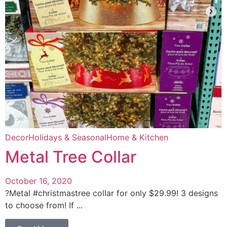
Decor
Holidays & Seasonal
Home & Kitchen
Metal Tree Collar
October 16, 2020
?Metal #christmastree collar for only $29.99! 3 designs
to choose from! If ...