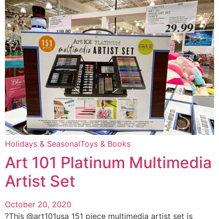
Holidays & Seasonal
Toys & Books
Art 101 Platinum Multimedia
Artist Set
October 20, 2020
?This @art101usa 151 piece multimedia artist set is