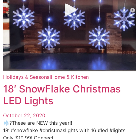
Holidays & Seasonal
Home & Kitchen
18′ SnowFlake Christmas
LED Lights
October 22, 2020
❄️?These are NEW this year!!
18’ #snowflake #christmaslights with 16 #led #lights!
Only $19.99! Connect ...