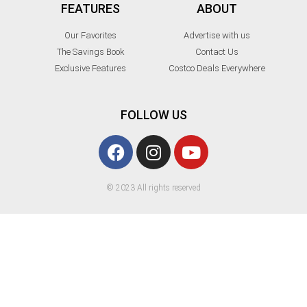
FEATURES
ABOUT
Our Favorites
Advertise with us
The Savings Book
Contact Us
Exclusive Features
Costco Deals Everywhere
FOLLOW US
© 2023 All rights reserved