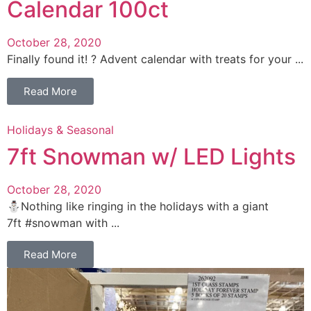
Calendar 100ct
October 28, 2020
Finally found it! ? Advent calendar with treats for your ...
Read More
Holidays & Seasonal
7ft Snowman w/ LED Lights
October 28, 2020
⛄️Nothing like ringing in the holidays with a giant
7ft #snowman with ...
Read More