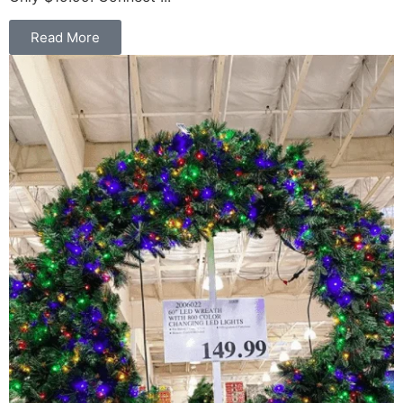
Read More