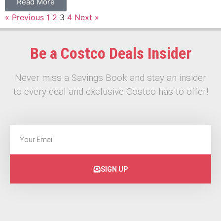
Read More
« Previous
1
2
3
4
Next »
Be a Costco Deals Insider
Never miss a Savings Book and stay an insider
to every deal and exclusive Costco has to offer!
SIGN UP