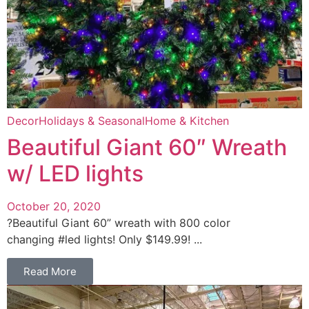
Decor
Holidays & Seasonal
Home & Kitchen
Beautiful Giant 60″ Wreath
w/ LED lights
October 20, 2020
?Beautiful Giant 60” wreath with 800 color
changing #led lights! Only $149.99! ...
Read More