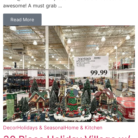
awesome! A must grab ...
Read More
Decor
Holidays & Seasonal
Home & Kitchen