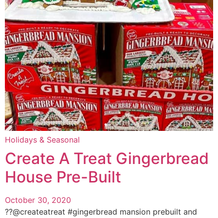
Holidays & Seasonal
Create A Treat Gingerbread
House Pre-Built
October 30, 2020
??@createatreat #gingerbread mansion prebuilt and