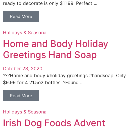
ready to decorate is only $11.99! Perfect ...
Read More
Holidays & Seasonal
Home and Body Holiday
Greetings Hand Soap
October 28, 2020
???Home and body #holiday greetings #handsoap! Only
$9.99 for 4 21.5oz bottles! ?Found ...
Read More
Holidays & Seasonal
Irish Dog Foods Advent