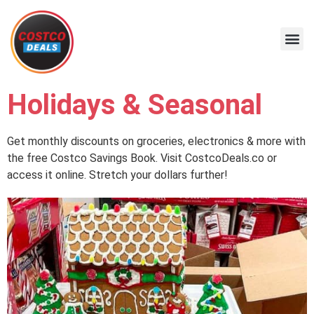
Holidays & Seasonal
Get monthly discounts on groceries, electronics & more with
the free Costco Savings Book. Visit CostcoDeals.co or
access it online. Stretch your dollars further!