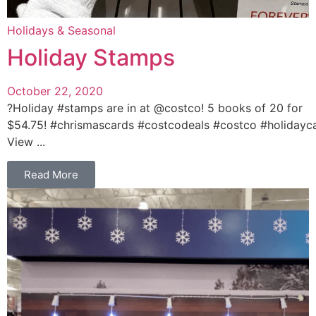
Holidays & Seasonal
Holiday Stamps
October 22, 2020
?Holiday #stamps are in at @costco! 5 books of 20 for
$54.75! #chrismascards #costcodeals #costco #holidayc
View ...
Read More