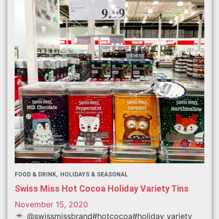
FOOD & DRINK
HOLIDAYS & SEASONAL
Swiss Miss Hot Cocoa Holiday Variety Tins
November 15, 2020
☕️ @swissmissbrand#hotcocoa#holiday variety