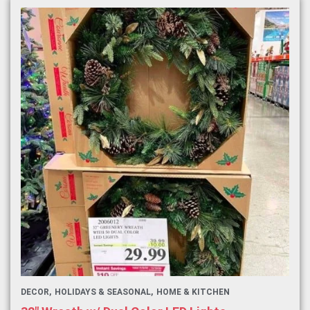
DECOR
HOLIDAYS & SEASONAL
HOME & KITCHEN