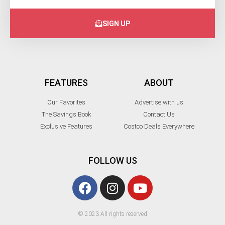
SIGN UP
FEATURES
ABOUT
Our Favorites
Advertise with us
The Savings Book
Contact Us
Exclusive Features
Costco Deals Everywhere
FOLLOW US
© 2023 All rights reserved