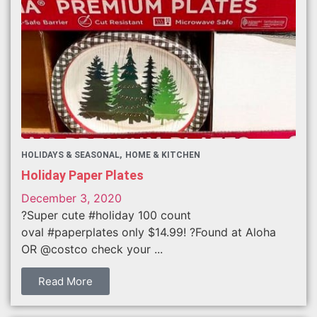
HOLIDAYS & SEASONAL
HOME & KITCHEN
Holiday Paper Plates
December 3, 2020
?Super cute #holiday 100 count
oval #paperplates only $14.99! ?Found at Aloha
OR @costco check your ...
Read More