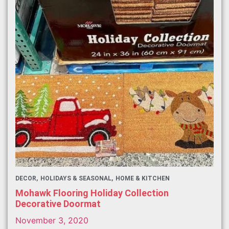
DECOR
HOLIDAYS & SEASONAL
HOME & KITCHEN
Mohawk Flooring Holiday Collection
Decorative Doormat
November 3, 2020