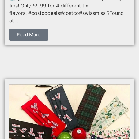
tins! Only $9.99 for 4 different tin
flavors! #costcodeals#costco#swissmiss ?Found
at ...
Read More