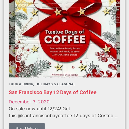
FOOD & DRINK
HOLIDAYS & SEASONAL
San Francisco Bay 12 Days of Coffee
December 3, 2020
On sale now until 12/24! Get
this @sanfranciscobaycoffee 12 days of Costco ...
Read More