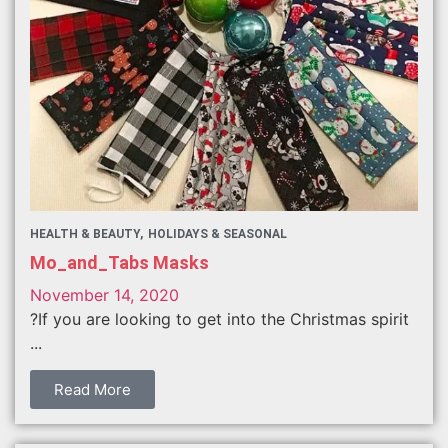
HEALTH & BEAUTY
HOLIDAYS & SEASONAL
Mo_and_Tabs Masks
November 14, 2020
?If you are looking to get into the Christmas spirit
...
Read More