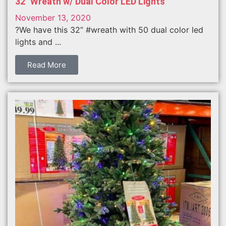
32″ Wreath w/ Dual Color LED Lights
November 13, 2020
?We have this 32” #wreath with 50 dual color led
lights and ...
Read More