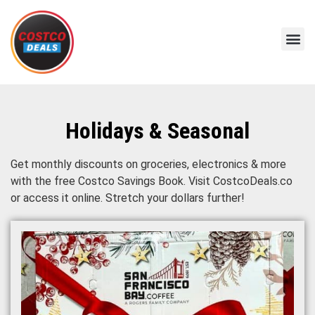
Holidays & Seasonal
Get monthly discounts on groceries, electronics & more
with the free Costco Savings Book. Visit CostcoDeals.co
or access it online. Stretch your dollars further!