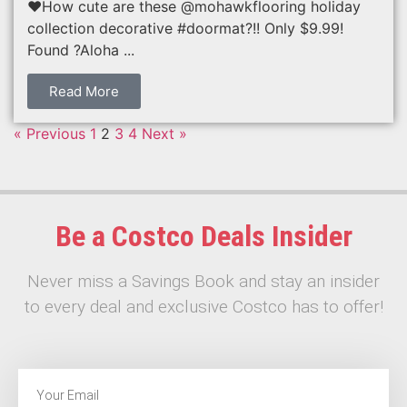
❤️How cute are these @mohawkflooring holiday
collection decorative #doormat?!! Only $9.99!
Found ?Aloha ...
Read More
« Previous
1
2
3
4
Next »
Be a Costco Deals Insider
Never miss a Savings Book and stay an insider
to every deal and exclusive Costco has to offer!