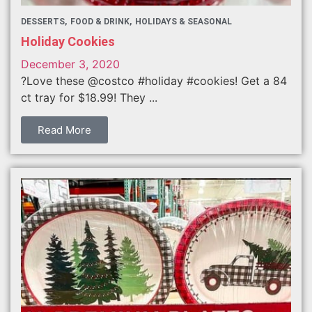
DESSERTS
FOOD & DRINK
HOLIDAYS & SEASONAL
Holiday Cookies
December 3, 2020
?Love these @costco #holiday #cookies! Get a 84
ct tray for $18.99! They ...
Read More