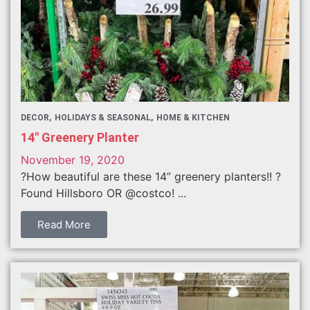
DECOR
HOLIDAYS & SEASONAL
HOME & KITCHEN
14″ Greenery Planter
November 19, 2020
?How beautiful are these 14” greenery planters!! ?
Found Hillsboro OR @costco! ...
Read More