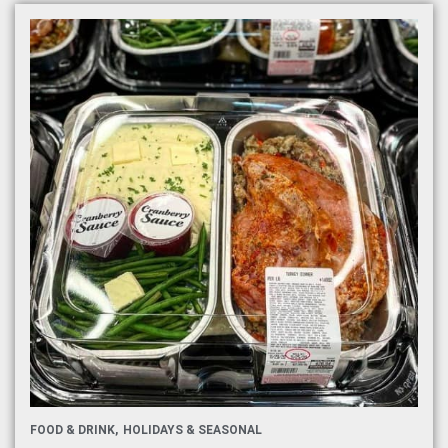
FOOD & DRINK
HOLIDAYS & SEASONAL