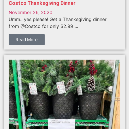
Costco Thanksgiving Dinner
November 26, 2020
Umm.. yes please! Get a Thanksgiving dinner
from @Costco for only $2.99 ...
Read More