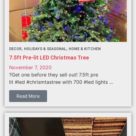
DECOR
HOLIDAYS & SEASONAL
HOME & KITCHEN
7.5ft Pre-lit LED Christmas Tree
November 7, 2020
?Get one before they sell out! 7.5ft pre
lit #led #chrismtastree with 700 #led lights ...
Read More