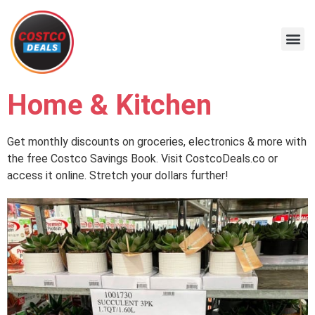
Home & Kitchen
Get monthly discounts on groceries, electronics & more with
the free Costco Savings Book. Visit CostcoDeals.co or
access it online. Stretch your dollars further!