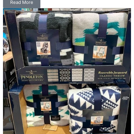
Read More