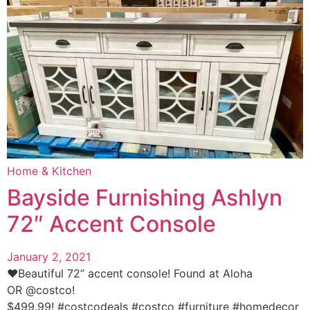
Home & Kitchen
Bayside Furnishing Ashlyn
72″ Accent Console
January 2, 2021
❤️Beautiful 72” accent console! Found at Aloha
OR @costco!
$499.99! #costcodeals #costco #furniture #homedecor