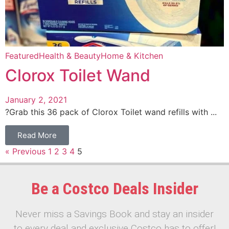
Featured
Health & Beauty
Home & Kitchen
Clorox Toilet Wand
January 2, 2021
?Grab this 36 pack of Clorox Toilet wand refills with ...
Read More
« Previous
1
2
3
4
5
Be a Costco Deals Insider
Never miss a Savings Book and stay an insider
to every deal and exclusive Costco has to offer!