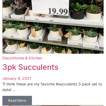
Decor
Home & Kitchen
3pk Succulents
January 8, 2021
?I think these are my favorite #succulents 3 pack set to
date! ...
Read More