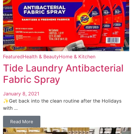
Featured
Health & Beauty
Home & Kitchen
Tide Laundry Antibacterial
Fabric Spray
January 8, 2021
✨Get back into the clean routine after the Holidays
with ...
Read More