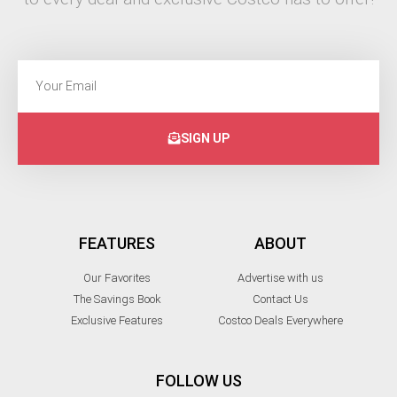
SIGN UP
FEATURES
ABOUT
Our Favorites
Advertise with us
The Savings Book
Contact Us
Exclusive Features
Costco Deals Everywhere
FOLLOW US