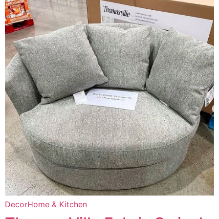
Decor
Home & Kitchen