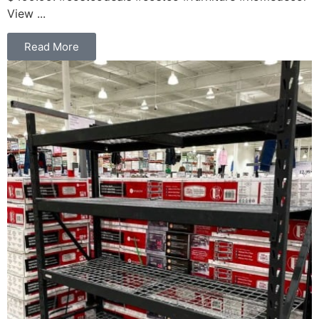
View ...
Read More