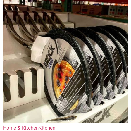
Home & Kitchen
Kitchen