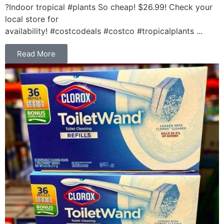
?Indoor tropical #plants So cheap! $26.99! Check your
local store for
availability! #costcodeals #costco #tropicalplants ...
Read More