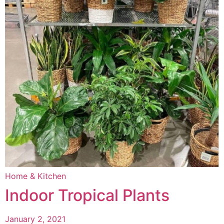
Home & Kitchen
Indoor Tropical Plants
January 2, 2021