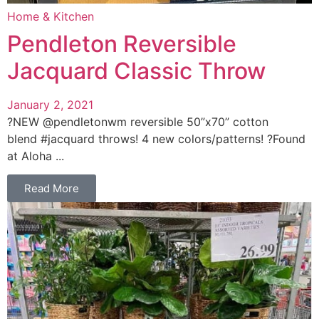
Home & Kitchen
Pendleton Reversible
Jacquard Classic Throw
January 2, 2021
?NEW @pendletonwm reversible 50”x70” cotton
blend #jacquard throws! 4 new colors/patterns! ?Found
at Aloha ...
Read More