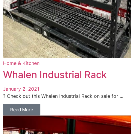
Home & Kitchen
Whalen Industrial Rack
January 2, 2021
? Check out this Whalen Industrial Rack on sale for ...
Read More