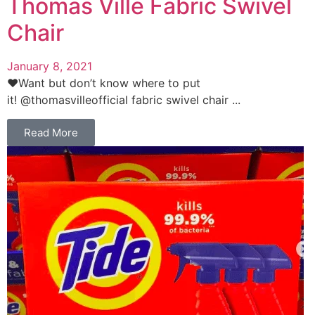
Thomas Ville Fabric Swivel
Chair
January 8, 2021
❤️Want but don’t know where to put
it! @thomasvilleofficial fabric swivel chair ...
Read More