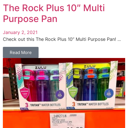
The Rock Plus 10″ Multi
Purpose Pan
January 2, 2021
Check out this The Rock Plus 10” Multi Purpose Pan! ...
Read More