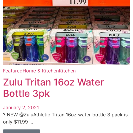
Featured
Home & Kitchen
Kitchen
Zulu Tritan 16oz Water
Bottle 3pk
January 2, 2021
? NEW @ZuluAthletic Tritan 16oz water bottle 3 pack is
only $11.99 ...