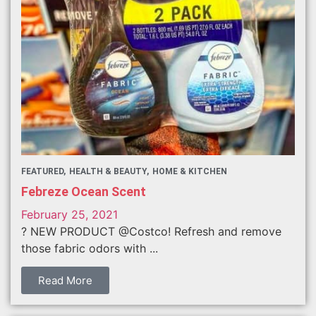
FEATURED
HEALTH & BEAUTY
HOME & KITCHEN
Febreze Ocean Scent
February 25, 2021
? NEW PRODUCT @Costco! Refresh and remove
those fabric odors with ...
Read More