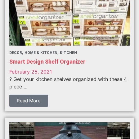
DECOR
HOME & KITCHEN
KITCHEN
Smart Design Shelf Organizer
February 25, 2021
? Get your kitchen shelves organized with these 4
piece ...
Read More