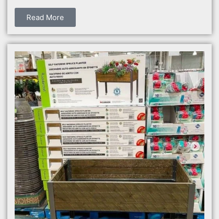
Read More