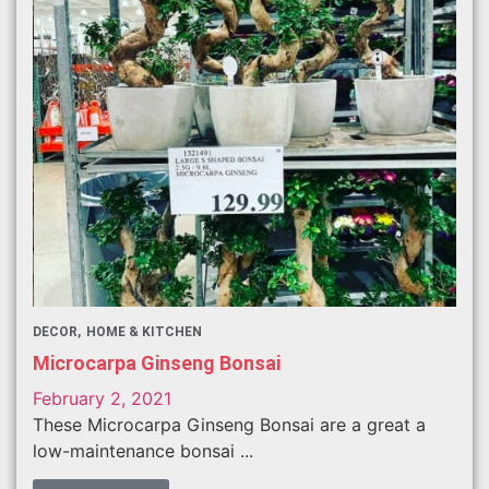
DECOR
HOME & KITCHEN
Microcarpa Ginseng Bonsai
February 2, 2021
These Microcarpa Ginseng Bonsai are a great a
low-maintenance bonsai ...