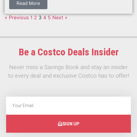
Read More
« Previous
1
2
3
4
5
Next »
Be a Costco Deals Insider
Never miss a Savings Book and stay an insider
to every deal and exclusive Costco has to offer!
SIGN UP