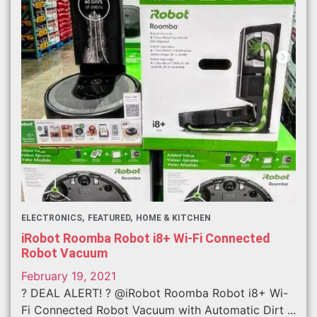
ELECTRONICS
FEATURED
HOME & KITCHEN
iRobot Roomba Robot i8+ Wi-Fi Connected
Robot Vacuum
February 19, 2021
? DEAL ALERT! ? @iRobot Roomba Robot i8+ Wi-
Fi Connected Robot Vacuum with Automatic Dirt ...