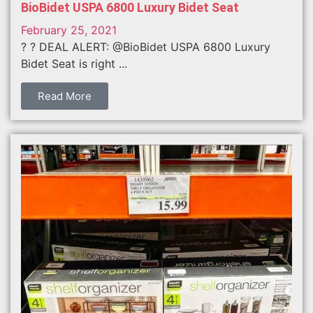
BioBidet USPA 6800 Luxury Bidet Seat
February 25, 2021
? ? DEAL ALERT: @BioBidet USPA 6800 Luxury
Bidet Seat is right ...
Read More