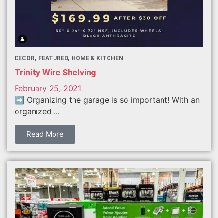
DECOR
FEATURED
HOME & KITCHEN
Trinity Wire Shelving
February 25, 2021
➡️ Organizing the garage is so important! With an
organized ...
Read More