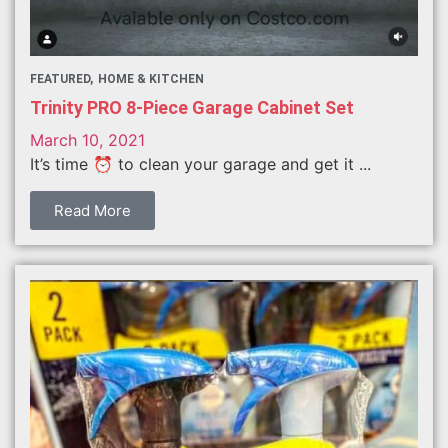
FEATURED
HOME & KITCHEN
Trinity PRO 8-Piece Garage Cabinet Set
March 10, 2021
It’s time ⏰ to clean your garage and get it ...
Read More