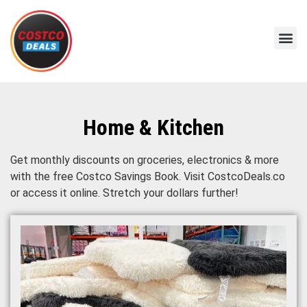
Home & Kitchen
Get monthly discounts on groceries, electronics & more
with the free Costco Savings Book. Visit CostcoDeals.co
or access it online. Stretch your dollars further!