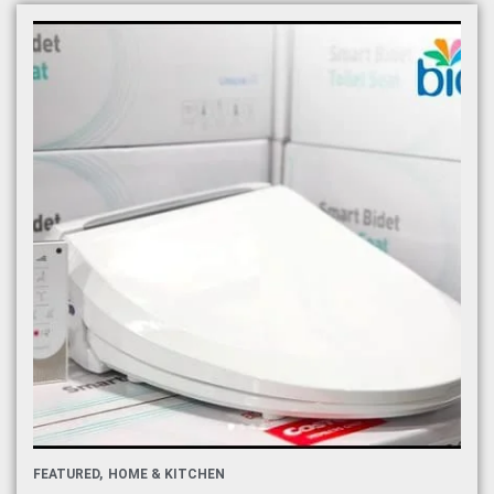
FEATURED
HOME & KITCHEN