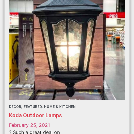
DECOR
FEATURED
HOME & KITCHEN
Koda Outdoor Lamps
February 25, 2021
? Such a great deal on