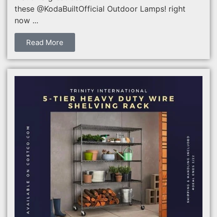
these @KodaBuiltOfficial Outdoor Lamps! right
now ...
Read More