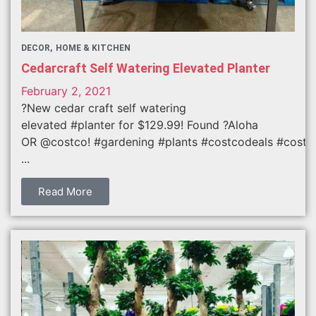
DECOR
HOME & KITCHEN
Cedarcraft Self Watering Elevated Planter
February 2, 2021
?New cedar craft self watering
elevated #planter for $129.99! Found ?Aloha
OR @costco! #gardening #plants #costcodeals #costc
...
Read More