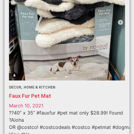
DECOR
HOME & KITCHEN
Faux Fur Pet Mat
March 10, 2021
??40” x 35” #fauxfur #pet mat only $28.99! Found
?Aloha
OR @costco! #costcodeals #costco #petmat #dogmat