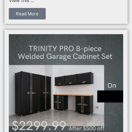
View this ...
Read More