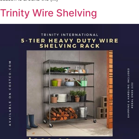
Trinity Wire Shelving