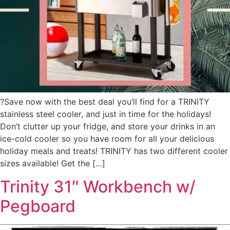
?Save now with the best deal you’ll find for a TRINITY
stainless steel cooler, and just in time for the holidays!
Don’t clutter up your fridge, and store your drinks in an
ice-cold cooler so you have room for all your delicious
holiday meals and treats! TRINITY has two different cooler
sizes available! Get the […]
Trinity 31″ Workbench w/
Pegboard