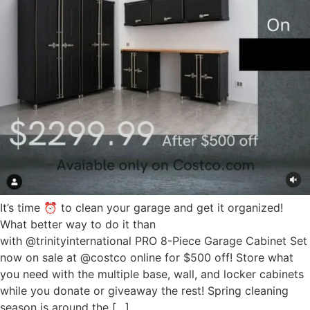
It’s time ⏰ to clean your garage and get it organized!
What better way to do it than
with @trinityinternational PRO 8-Piece Garage Cabinet Set
now on sale at @costco online for $500 off! Store what
you need with the multiple base, wall, and locker cabinets
while you donate or giveaway the rest! Spring cleaning
season is around the […]