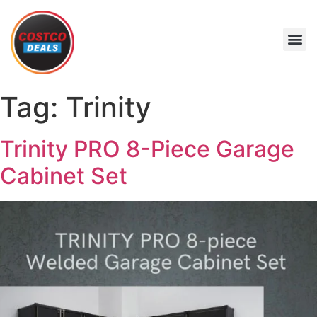
Tag:
Trinity
Trinity PRO 8-Piece Garage
Cabinet Set