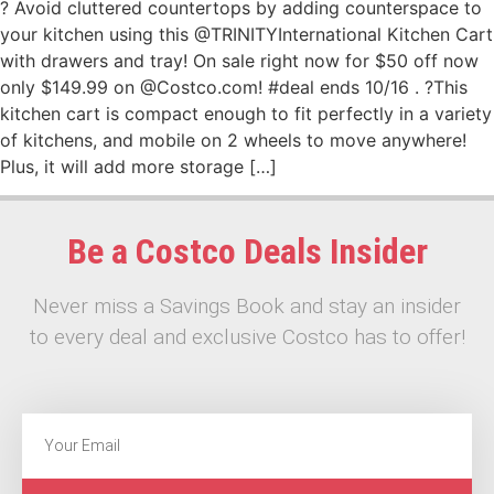
? Avoid cluttered countertops by adding counterspace to
your kitchen using this @TRINITYInternational Kitchen Cart
with drawers and tray! On sale right now for $50 off now
only $149.99 on @Costco.com! #deal ends 10/16 . ?This
kitchen cart is compact enough to fit perfectly in a variety
of kitchens, and mobile on 2 wheels to move anywhere!
Plus, it will add more storage […]
Be a Costco Deals Insider
Never miss a Savings Book and stay an insider
to every deal and exclusive Costco has to offer!