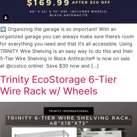
➡️ Organizing the garage is so important! With an
organized garage you can always make sure there’s room
for everything you need and that it’s all accessible.⁠ Using
TRINITY Wire Shelving is an easy way to do this and their
5-Tier Wire Shelving in Black Anthracite® is now on sale
at @costco online! Save $30 now and […]
Trinity EcoStorage 6-Tier
Wire Rack w/ Wheels