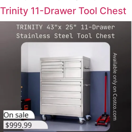
Trinity 11-Drawer Tool Chest