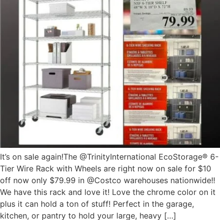
It’s on sale again!The @TrinityInternational EcoStorage® 6-
Tier Wire Rack with Wheels are right now on sale for $10
off now only $79.99 in @Costco warehouses nationwide!!
We have this rack and love it! Love the chrome color on it
plus it can hold a ton of stuff! Perfect in the garage,
kitchen, or pantry to hold your large, heavy […]