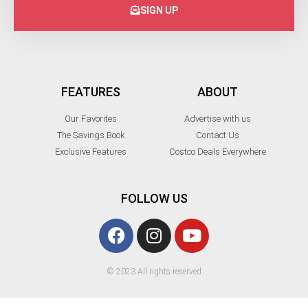
SIGN UP
FEATURES
ABOUT
Our Favorites
Advertise with us
The Savings Book
Contact Us
Exclusive Features
Costco Deals Everywhere
FOLLOW US
© 2023 All rights reserved