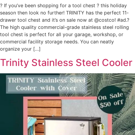
? If you’ve been shopping for a tool chest ? this holiday
season then look no further! TRINITY has the perfect 11-
drawer tool ​chest and it’s on sale now at @costco! #ad.?
The high quality commercial-grade stainless steel rolling
tool chest is perfect for all your garage, workshop, or
commercial facility storage needs. You can neatly
organize your […]
Trinity Stainless Steel Cooler