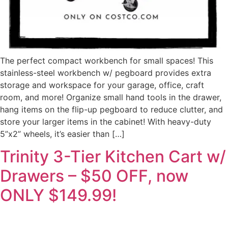
The perfect compact workbench for small spaces! This
stainless-steel workbench w/ pegboard provides extra
storage and workspace for your garage, office, craft
room, and more! Organize small hand tools in the drawer,
hang items on the flip-up pegboard to reduce clutter, and
store your larger items in the cabinet! With heavy-duty
5”x2” wheels, it’s easier than […]
Trinity 3-Tier Kitchen Cart w/
Drawers – $50 OFF, now
ONLY $149.99!