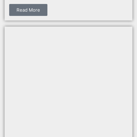
Read More