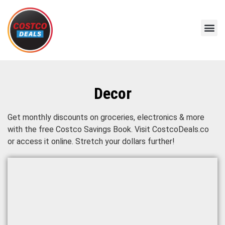
Decor
Get monthly discounts on groceries, electronics & more
with the free Costco Savings Book. Visit CostcoDeals.co
or access it online. Stretch your dollars further!