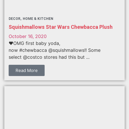
DECOR
HOME & KITCHEN
Squishmallows Star Wars Chewbacca Plush
October 16, 2020
❤️OMG first baby yoda,
now #chewbacca @squishmallows!! Some
select @costco stores had this but ...
Read More