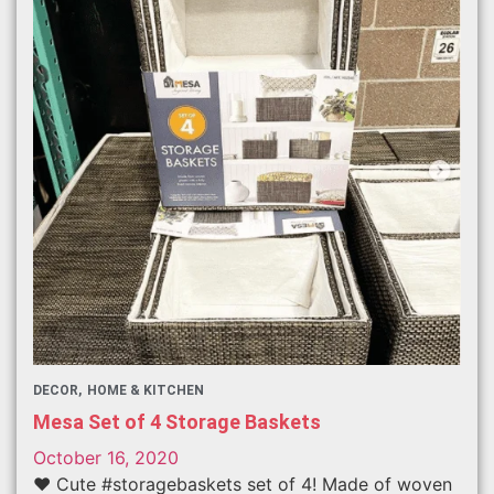
DECOR
HOME & KITCHEN
Mesa Set of 4 Storage Baskets
October 16, 2020
❤️ Cute #storagebaskets set of 4! Made of woven