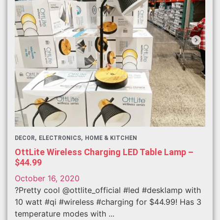
DECOR
ELECTRONICS
HOME & KITCHEN
OttLite Wireless Charging LED Table Lamp –
$44.99
October 16, 2020
?Pretty cool @ottlite_official #led #desklamp with
10 watt #qi #wireless #charging for $44.99! Has 3
temperature modes with ...