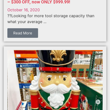
– $300 OFF, now ONLY $999.99!
October 16, 2020
??Looking for more tool storage capacity than
what your average ...
Read More