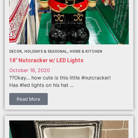
DECOR
HOLIDAYS & SEASONAL
HOME & KITCHEN
18″ Nutcracker w/ LED Lights
October 16, 2020
??Okay… how cute is this little #nutcracker!
Has #led lights on his hat ...
Read More