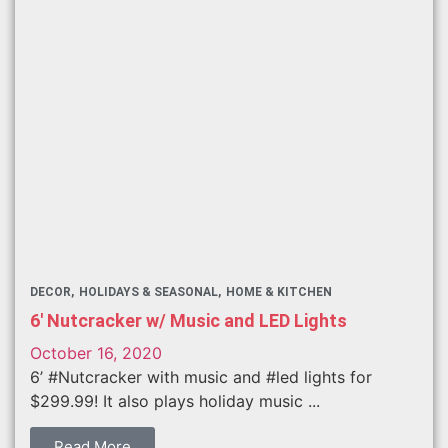
DECOR
HOLIDAYS & SEASONAL
HOME & KITCHEN
6′ Nutcracker w/ Music and LED Lights
October 16, 2020
6’ #Nutcracker with music and #led lights for
$299.99! It also plays holiday music ...
Read More