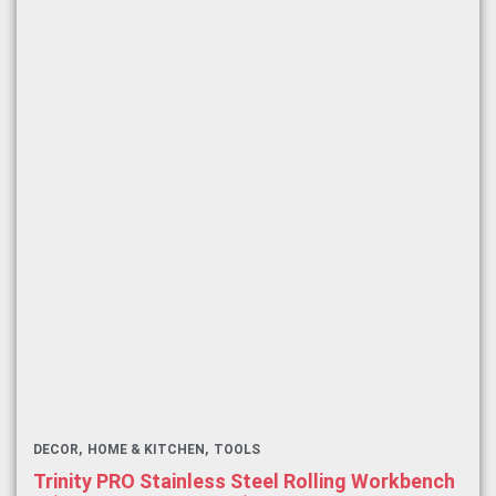
DECOR
HOME & KITCHEN
TOOLS
Trinity PRO Stainless Steel Rolling Workbench