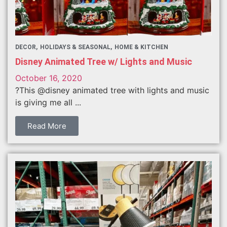
DECOR
HOLIDAYS & SEASONAL
HOME & KITCHEN
Disney Animated Tree w/ Lights and Music
October 16, 2020
?This @disney animated tree with lights and music
is giving me all ...
Read More