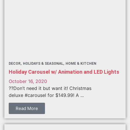
DECOR
HOLIDAYS & SEASONAL
HOME & KITCHEN
Holiday Carousel w/ Animation and LED Lights
October 16, 2020
??Don’t need it but want it! Christmas
deluxe #carousel for $149.99! A ...
Read More