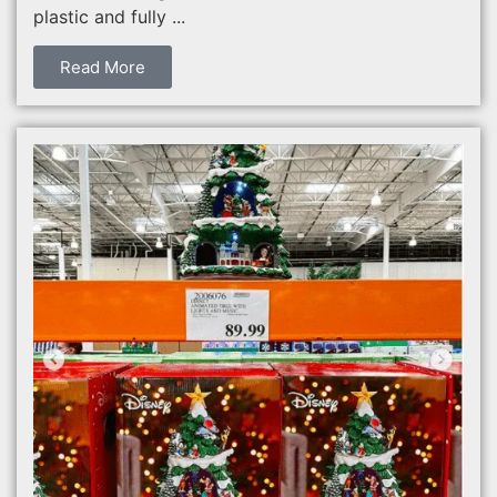
plastic and fully ...
Read More