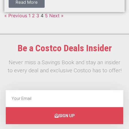
Read More
« Previous
1
2
3
4
5
Next »
Be a Costco Deals Insider
Never miss a Savings Book and stay an insider
to every deal and exclusive Costco has to offer!
SIGN UP