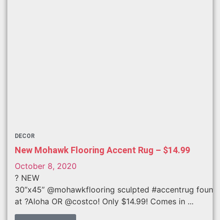
DECOR
New Mohawk Flooring Accent Rug – $14.99
October 8, 2020
? NEW
30”x45” @mohawkflooring sculpted #accentrug found
at ?Aloha OR @costco! Only $14.99! Comes in ...