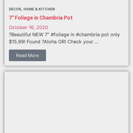
DECOR
HOME & KITCHEN
7″ Foliage in Chambria Pot
October 16, 2020
?Beautiful NEW 7” #foliage in #chambria pot only
$15.99! Found ?Aloha OR! Check your ...
Read More